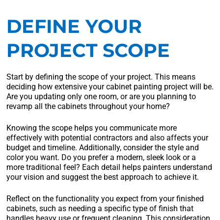
DEFINE YOUR
PROJECT SCOPE
Start by defining the scope of your project. This means
deciding how extensive your cabinet painting project will be.
Are you updating only one room, or are you planning to
revamp all the cabinets throughout your home?
Knowing the scope helps you communicate more
effectively with potential contractors and also affects your
budget and timeline. Additionally, consider the style and
color you want. Do you prefer a modern, sleek look or a
more traditional feel? Each detail helps painters understand
your vision and suggest the best approach to achieve it.
Reflect on the functionality you expect from your finished
cabinets, such as needing a specific type of finish that
handles heavy use or frequent cleaning. This consideration