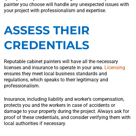
painter you choose will handle any unexpected issues with
your project with professionalism and expertise.
ASSESS THEIR
CREDENTIALS
Reputable cabinet painters will have all the necessary
licenses and insurance to operate in your area.
Licensing
ensures they meet local business standards and
regulations, which speaks to their legitimacy and
professionalism.
Insurance, including liability and worker’s compensation,
protects you and the workers in case of accidents or
damage to your property during the project. Always ask for
proof of these credentials, and consider verifying them with
local authorities if necessary.