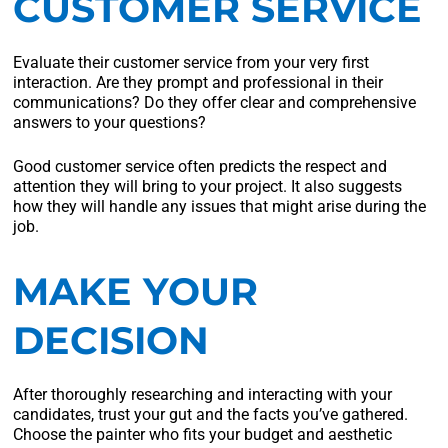
CUSTOMER SERVICE
Evaluate their customer service from your very first
interaction. Are they prompt and professional in their
communications? Do they offer clear and comprehensive
answers to your questions?
Good customer service often predicts the respect and
attention they will bring to your project. It also suggests
how they will handle any issues that might arise during the
job.
MAKE YOUR
DECISION
After thoroughly researching and interacting with your
candidates, trust your gut and the facts you’ve gathered.
Choose the painter who fits your budget and aesthetic