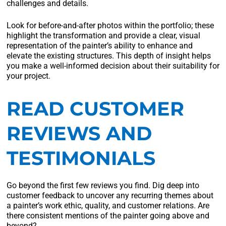
challenges and details.
Look for before-and-after photos within the portfolio; these
highlight the transformation and provide a clear, visual
representation of the painter’s ability to enhance and
elevate the existing structures. This depth of insight helps
you make a well-informed decision about their suitability for
your project.
READ CUSTOMER
REVIEWS AND
TESTIMONIALS
Go beyond the first few reviews you find. Dig deep into
customer feedback to uncover any recurring themes about
a painter’s work ethic, quality, and customer relations. Are
there consistent mentions of the painter going above and
beyond?