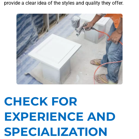
provide a clear idea of the styles and quality they offer.
CHECK FOR
EXPERIENCE AND
SPECIALIZATION