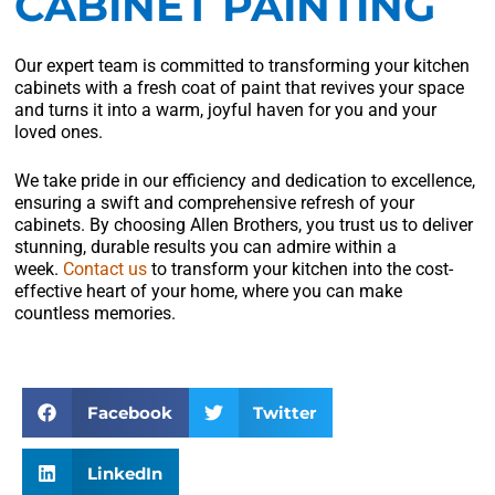
CABINET PAINTING
Our expert team is committed to transforming your kitchen
cabinets with a fresh coat of paint that revives your space
and turns it into a warm, joyful haven for you and your
loved ones.
We take pride in our efficiency and dedication to excellence,
ensuring a swift and comprehensive refresh of your
cabinets. By choosing Allen Brothers, you trust us to deliver
stunning, durable results you can admire within a
week.
Contact us
to transform your kitchen into the cost-
effective heart of your home, where you can make
countless memories.
Facebook
Twitter
LinkedIn