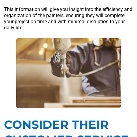
This information will give you insight into the efficiency and
organization of the painters, ensuring they will complete
your project on time and with minimal disruption to your
daily life.
CONSIDER THEIR