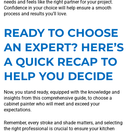
needs and feels like the right partner for your project.
Confidence in your choice will help ensure a smooth
process and results you’ll love.
READY TO CHOOSE
AN EXPERT? HERE’S
A QUICK RECAP TO
HELP YOU DECIDE
Now, you stand ready, equipped with the knowledge and
insights from this comprehensive guide, to choose a
cabinet painter who will meet and exceed your
expectations.
Remember, every stroke and shade matters, and selecting
the right professional is crucial to ensure your kitchen