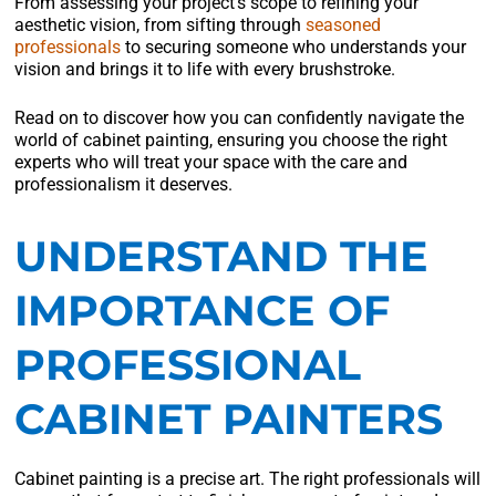
From assessing your project’s scope to refining your
aesthetic vision, from sifting through
seasoned
professionals
to securing someone who understands your
vision and brings it to life with every brushstroke.
Read on to discover how you can confidently navigate the
world of cabinet painting, ensuring you choose the right
experts who will treat your space with the care and
professionalism it deserves.
UNDERSTAND THE
IMPORTANCE OF
PROFESSIONAL
CABINET PAINTERS
Cabinet painting is a precise art. The right professionals will