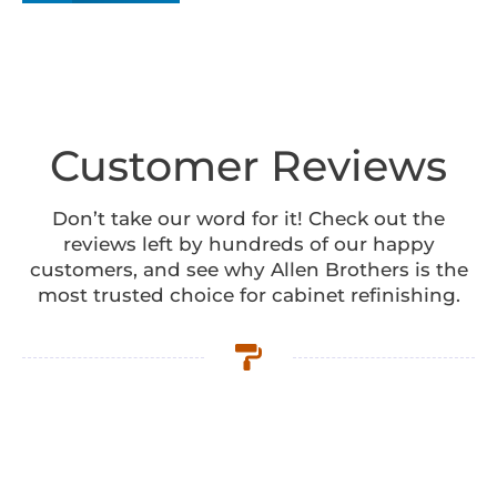
Customer Reviews
Don’t take our word for it! Check out the
reviews left by hundreds of our happy
customers, and see why Allen Brothers is the
most trusted choice for cabinet refinishing.