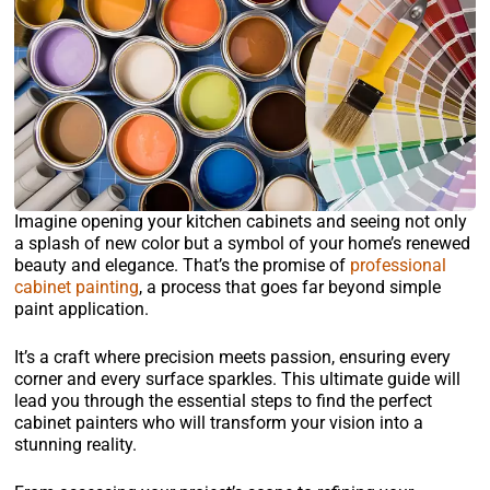
Imagine opening your kitchen cabinets and seeing not only
a splash of new color but a symbol of your home’s renewed
beauty and elegance. That’s the promise of
professional
cabinet painting
, a process that goes far beyond simple
paint application.
It’s a craft where precision meets passion, ensuring every
corner and every surface sparkles. This ultimate guide will
lead you through the essential steps to find the perfect
cabinet painters who will transform your vision into a
stunning reality.