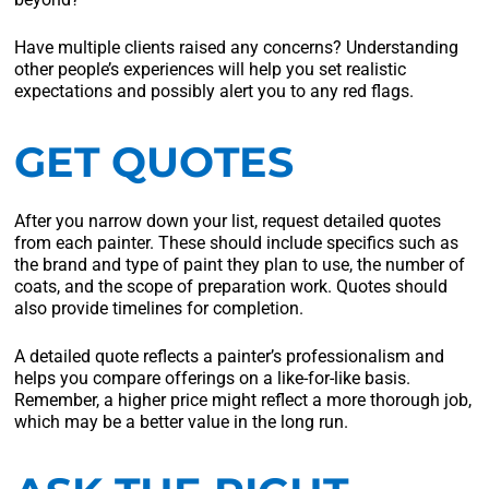
Have multiple clients raised any concerns? Understanding
other people’s experiences will help you set realistic
expectations and possibly alert you to any red flags.
GET QUOTES
After you narrow down your list, request detailed quotes
from each painter. These should include specifics such as
the brand and type of paint they plan to use, the number of
coats, and the scope of preparation work. Quotes should
also provide timelines for completion.
A detailed quote reflects a painter’s professionalism and
helps you compare offerings on a like-for-like basis.
Remember, a higher price might reflect a more thorough job,
which may be a better value in the long run.