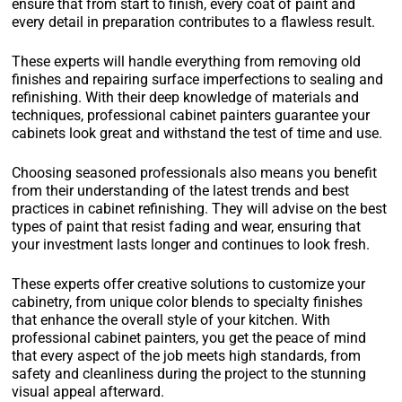
ensure that from start to finish, every coat of paint and
every detail in preparation contributes to a flawless result.
These experts will handle everything from removing old
finishes and repairing surface imperfections to sealing and
refinishing. With their deep knowledge of materials and
techniques, professional cabinet painters guarantee your
cabinets look great and withstand the test of time and use.
Choosing seasoned professionals also means you benefit
from their understanding of the latest trends and best
practices in cabinet refinishing. They will advise on the best
types of paint that resist fading and wear, ensuring that
your investment lasts longer and continues to look fresh.
These experts offer creative solutions to customize your
cabinetry, from unique color blends to specialty finishes
that enhance the overall style of your kitchen. With
professional cabinet painters, you get the peace of mind
that every aspect of the job meets high standards, from
safety and cleanliness during the project to the stunning
visual appeal afterward.