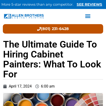
More 5-star reviews than any competitor.
SEE REVIEWS
(801) 231-6428
The Ultimate Guide To
Hiring Cabinet
Painters: What To Look
For
April 17, 2024
6:00 am