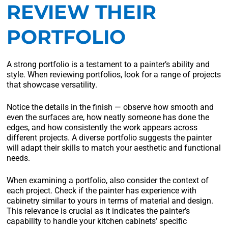
REVIEW THEIR
PORTFOLIO
A strong portfolio is a testament to a painter’s ability and
style. When reviewing portfolios, look for a range of projects
that showcase versatility.
Notice the details in the finish — observe how smooth and
even the surfaces are, how neatly someone has done the
edges, and how consistently the work appears across
different projects. A diverse portfolio suggests the painter
will adapt their skills to match your aesthetic and functional
needs.
When examining a portfolio, also consider the context of
each project. Check if the painter has experience with
cabinetry similar to yours in terms of material and design.
This relevance is crucial as it indicates the painter’s
capability to handle your kitchen cabinets’ specific