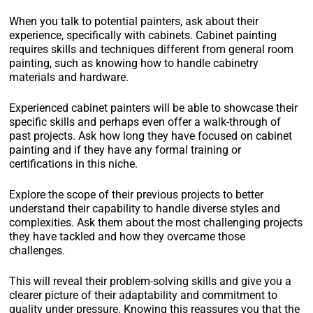
When you talk to potential painters, ask about their
experience, specifically with cabinets. Cabinet painting
requires skills and techniques different from general room
painting, such as knowing how to handle cabinetry
materials and hardware.
Experienced cabinet painters will be able to showcase their
specific skills and perhaps even offer a walk-through of
past projects. Ask how long they have focused on cabinet
painting and if they have any formal training or
certifications in this niche.
Explore the scope of their previous projects to better
understand their capability to handle diverse styles and
complexities. Ask them about the most challenging projects
they have tackled and how they overcame those
challenges.
This will reveal their problem-solving skills and give you a
clearer picture of their adaptability and commitment to
quality under pressure. Knowing this reassures you that the