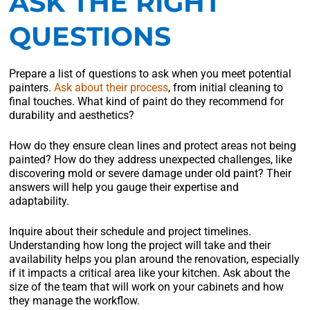
ASK THE RIGHT
QUESTIONS
Prepare a list of questions to ask when you meet potential
painters.
Ask about their process
, from initial cleaning to
final touches. What kind of paint do they recommend for
durability and aesthetics?
How do they ensure clean lines and protect areas not being
painted? How do they address unexpected challenges, like
discovering mold or severe damage under old paint? Their
answers will help you gauge their expertise and
adaptability.
Inquire about their schedule and project timelines.
Understanding how long the project will take and their
availability helps you plan around the renovation, especially
if it impacts a critical area like your kitchen. Ask about the
size of the team that will work on your cabinets and how
they manage the workflow.