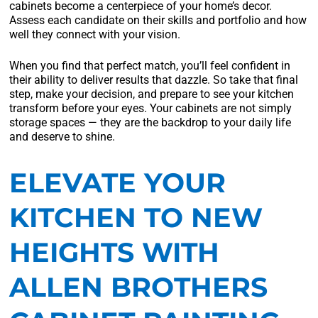
cabinets become a centerpiece of your home’s decor.
Assess each candidate on their skills and portfolio and how
well they connect with your vision.
When you find that perfect match, you’ll feel confident in
their ability to deliver results that dazzle. So take that final
step, make your decision, and prepare to see your kitchen
transform before your eyes. Your cabinets are not simply
storage spaces — they are the backdrop to your daily life
and deserve to shine.
ELEVATE YOUR
KITCHEN TO NEW
HEIGHTS WITH
ALLEN BROTHERS