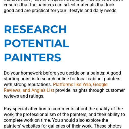
ensures that the painters can select materials that look
good and are practical for your lifestyle and daily needs.
RESEARCH
POTENTIAL
PAINTERS
Do your homework before you decide on a painter. A good
starting point is to search online for local cabinet painters
with strong reputations.
Platforms like Yelp, Google
Reviews, and Angie’s List
provide insights through customer
reviews and ratings.
Pay special attention to comments about the quality of the
work, the professionalism of the painters, and their ability to
complete work on time. You should also explore the
painters’ websites for galleries of their work. These photos