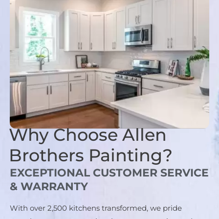
Why Choose Allen
Brothers Painting?
EXCEPTIONAL CUSTOMER SERVICE
& WARRANTY
With over 2,500 kitchens transformed, we pride 