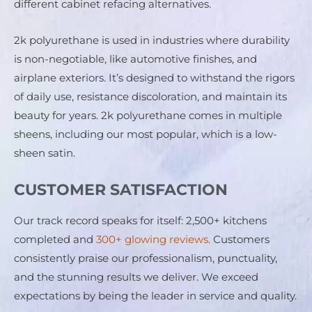
different cabinet refacing alternatives.
2k polyurethane is used in industries where durability 
is non-negotiable, like automotive finishes, and 
airplane exteriors. It’s designed to withstand the rigors 
of daily use, resistance discoloration, and maintain its 
beauty for years. 2k polyurethane comes in multiple 
sheens, including our most popular, which is a low-
sheen satin.
CUSTOMER SATISFACTION
Our track record speaks for itself: 2,500+ kitchens 
completed and 
300+ glowing reviews.
 Customers 
consistently praise our professionalism, punctuality, 
and the stunning results we deliver. We exceed 
expectations by being the leader in service and quality.