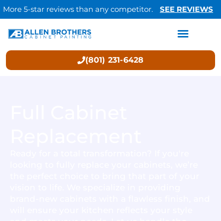
More 5-star reviews than any competitor.
SEE REVIEWS
(801) 231-6428
Full Cabinet
Replacement
Ready for a total transformation? If you're
looking to fully replace your cabinets, we’re
the perfect choice to bring that part of your
vision to life. We specialize in providing
brand-new cabinets with a flawless finish, and
will ensure your kitchen reflects your style