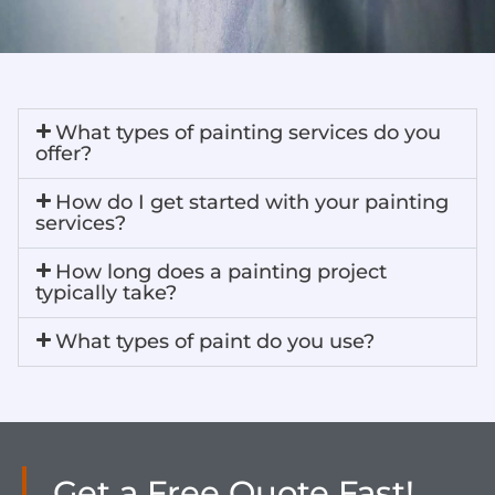
What types of painting services do you
offer?​
How do I get started with your painting
services?​
How long does a painting project
typically take?​
What types of paint do you use?​
Get a Free Quote Fast!