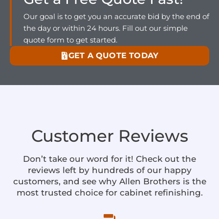
Our goal is to get you an accurate bid by the end of
the day or within 24 hours. Fill out our simple
quote form to get started.
GET A QUOTE TODAY
Customer Reviews
Don’t take our word for it! Check out the
reviews left by hundreds of our happy
customers, and see why Allen Brothers is the
most trusted choice for cabinet refinishing.