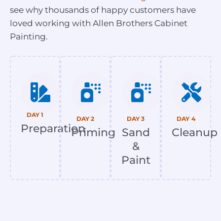
see why thousands of happy customers have
loved working with Allen Brothers Cabinet
Painting.
DAY 1
DAY 2
DAY 3
DAY 4
Preparation
Priming
Sand
Cleanup
&
Paint