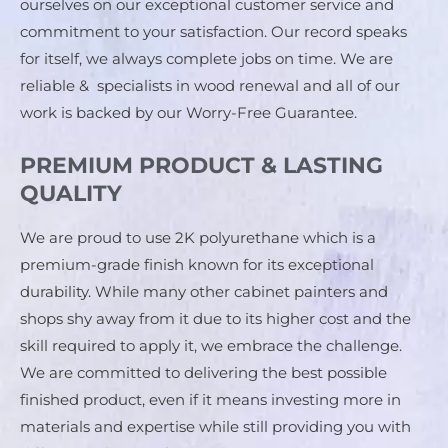
ourselves on our exceptional customer service and 
commitment to your satisfaction. Our record speaks 
for itself, we always complete jobs on time. We are 
reliable &  specialists in wood renewal and all of our 
work is backed by our Worry-Free Guarantee.
PREMIUM PRODUCT & LASTING
QUALITY
We are proud to use 2K polyurethane which is a 
premium-grade finish known for its exceptional 
durability. While many other cabinet painters and 
shops shy away from it due to its higher cost and the 
skill required to apply it, we embrace the challenge. 
We are committed to delivering the best possible 
finished product, even if it means investing more in 
materials and expertise while still providing you with 