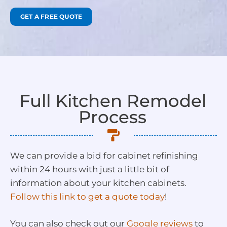
GET A FREE QUOTE
Full Kitchen Remodel
Process
We can provide a bid for cabinet refinishing
within 24 hours with just a little bit of
information about your kitchen cabinets.
Follow this link to get a quote today
!
You can also check out our
Google reviews
to