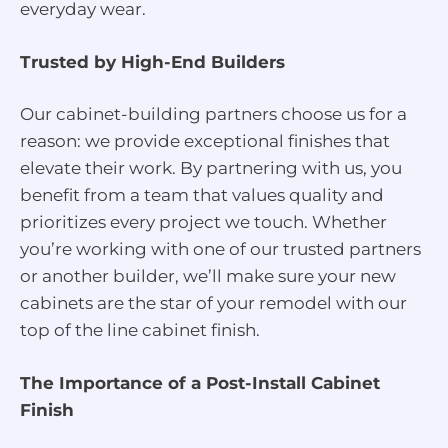
everyday wear.
Trusted by High-End Builders
Our cabinet-building partners choose us for a
reason: we provide exceptional finishes that
elevate their work. By partnering with us, you
benefit from a team that values quality and
prioritizes every project we touch. Whether
you’re working with one of our trusted partners
or another builder, we’ll make sure your new
cabinets are the star of your remodel with our
top of the line cabinet finish.
The Importance of a Post-Install Cabinet
Finish