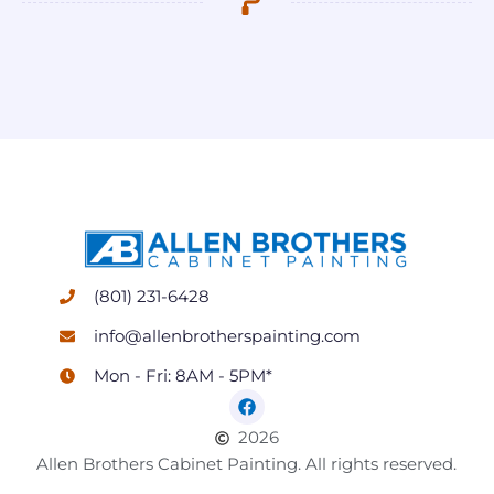
(801) 231-6428
info@allenbrotherspainting.com
Mon - Fri: 8AM - 5PM*
2026
Allen Brothers Cabinet Painting. All rights reserved.