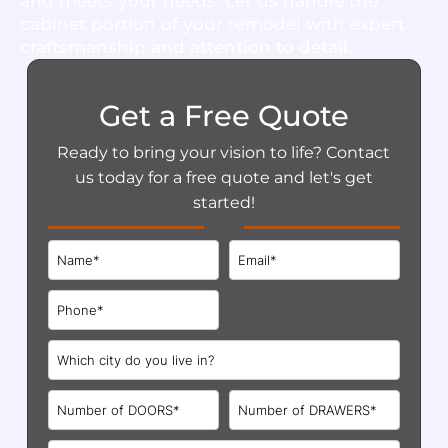
and meets your needs. Let us handle the
cabinet portion of your remodel with expert
craftsmanship and attention to detail.
Get a Free Quote
Ready to bring your vision to life? Contact
us today for a free quote and let's get
started!
Format: (000) 000-0000.