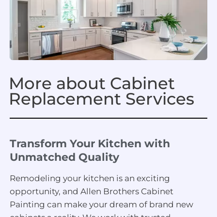
More about Cabinet
Replacement Services
Transform Your Kitchen with
Unmatched Quality
Remodeling your kitchen is an exciting
opportunity, and Allen Brothers Cabinet
Painting can make your dream of brand new