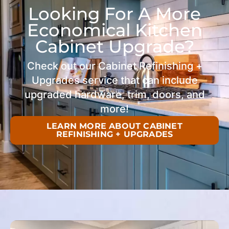
Looking For A More
Economical Kitchen
Cabinet Upgrade?
Check out our Cabinet Refinishing +
Upgrades service that can include
upgraded hardware, trim, doors, and
more!
LEARN MORE ABOUT CABINET
REFINISHING + UPGRADES