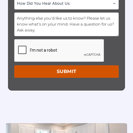
SUBMIT