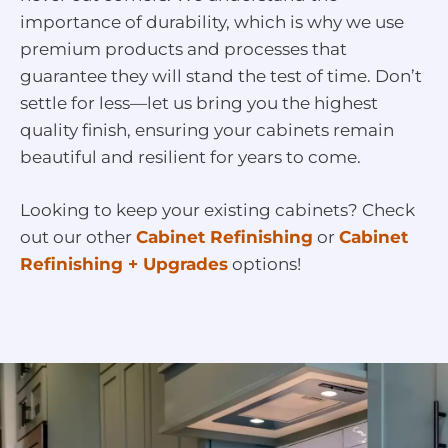
importance of durability, which is why we use
premium products and processes that
guarantee they will stand the test of time. Don’t
settle for less—let us bring you the highest
quality finish, ensuring your cabinets remain
beautiful and resilient for years to come.
Looking to keep your existing cabinets? Check
out our other
Cabinet Refinishing
or
Cabinet
Refinishing + Upgrades
options!