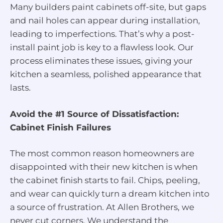
Many builders paint cabinets off-site, but gaps
and nail holes can appear during installation,
leading to imperfections. That’s why a post-
install paint job is key to a flawless look. Our
process eliminates these issues, giving your
kitchen a seamless, polished appearance that
lasts.
Avoid the #1 Source of Dissatisfaction:
Cabinet Finish Failures
The most common reason homeowners are
disappointed with their new kitchen is when
the cabinet finish starts to fail. Chips, peeling,
and wear can quickly turn a dream kitchen into
a source of frustration. At Allen Brothers, we
never cut corners. We understand the