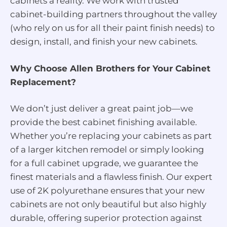
cabinets a reality. We work with trusted
cabinet-building partners throughout the valley
(who rely on us for all their paint finish needs) to
design, install, and finish your new cabinets.
Why Choose Allen Brothers for Your Cabinet
Replacement?
We don’t just deliver a great paint job—we
provide the best cabinet finishing available.
Whether you’re replacing your cabinets as part
of a larger kitchen remodel or simply looking
for a full cabinet upgrade, we guarantee the
finest materials and a flawless finish. Our expert
use of 2K polyurethane ensures that your new
cabinets are not only beautiful but also highly
durable, offering superior protection against