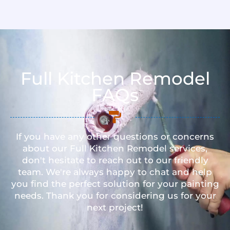
Full Kitchen Remodel
FAQs
If you have any other questions or concerns
about our Full Kitchen Remodel services,
don't hesitate to reach out to our friendly
team. We're always happy to chat and help
you find the perfect solution for your painting
needs. Thank you for considering us for your
next project!