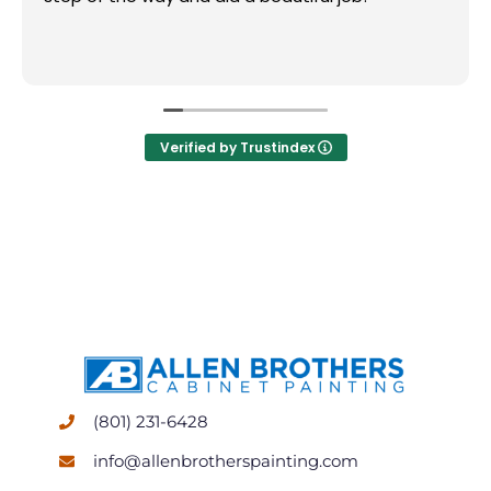
Verified by Trustindex
(801) 231-6428
info@allenbrotherspainting.com