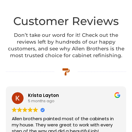
Customer Reviews
Don’t take our word for it! Check out the
reviews left by hundreds of our happy
customers, and see why Allen Brothers is the
most trusted choice for cabinet refinishing.
Krista Layton
5 months ago
Allen brothers painted most of the cabinets in
my house. They were great to work with every
step of the way and did a beautiful job!