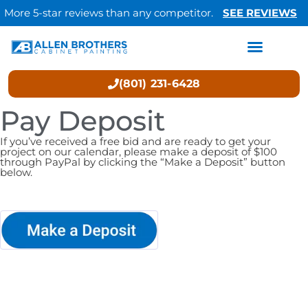
More 5-star reviews than any competitor.
SEE REVIEWS
(801) 231-6428
Pay Deposit
If you’ve received a free bid and are ready to get your
project on our calendar, please make a deposit of $100
through PayPal by clicking the “Make a Deposit” button
below.