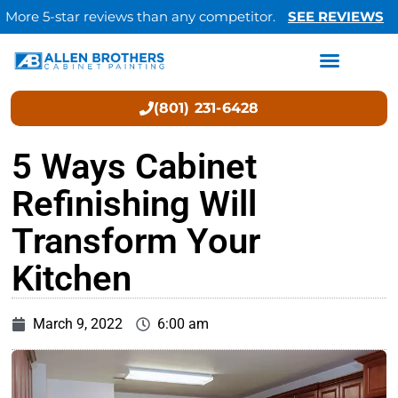
More 5-star reviews than any competitor.
SEE REVIEWS
(801) 231-6428
5 Ways Cabinet
Refinishing Will
Transform Your
Kitchen
March 9, 2022
6:00 am