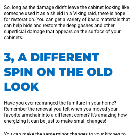
So, long as the damage didn’t leave the cabinet looking like
someone used it as a shield in a Viking raid, there is hope
for restoration. You can get a variety of basic materials that
can help hide and restore the deep gashes and other
superficial damage that appears on the surface of your
cabinets.
3, A DIFFERENT
SPIN ON THE OLD
LOOK
Have you ever rearranged the furniture in your home?
Remember the renewal you felt when you moved your
favorite armchair into a different corner? It’s amazing how
energizing it can be just to make small changes!
You can make the same minor changes to your kitchen to