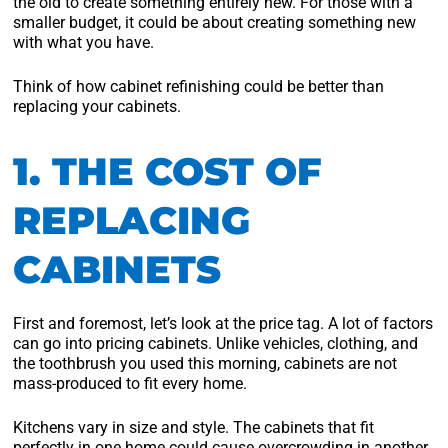
the old to create something entirely new. For those with a
smaller budget, it could be about creating something new
with what you have.
Think of how cabinet refinishing could be better than
replacing your cabinets.
1. THE COST OF
REPLACING
CABINETS
First and foremost, let’s look at the price tag. A lot of factors
can go into pricing cabinets. Unlike vehicles, clothing, and
the toothbrush you used this morning, cabinets are not
mass-produced to fit every home.
Kitchens vary in size and style. The cabinets that fit
perfectly in one home could cause overcrowding in another.