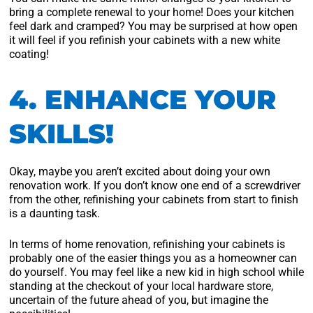
bring a complete renewal to your home! Does your kitchen
feel dark and cramped? You may be surprised at how open
it will feel if you refinish your cabinets with a new white
coating!
4. ENHANCE YOUR
SKILLS!
Okay, maybe you aren’t excited about doing your own
renovation work. If you don’t know one end of a screwdriver
from the other, refinishing your cabinets from start to finish
is a daunting task.
In terms of home renovation, refinishing your cabinets is
probably one of the easier things you as a homeowner can
do yourself. You may feel like a new kid in high school while
standing at the checkout of your local hardware store,
uncertain of the future ahead of you, but imagine the