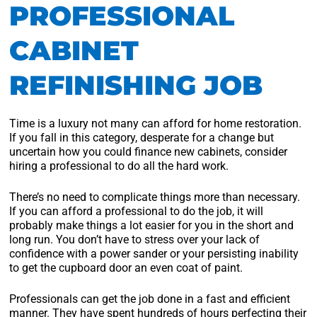
PROFESSIONAL
CABINET
REFINISHING JOB
Time is a luxury not many can afford for home restoration.
If you fall in this category, desperate for a change but
uncertain how you could finance new cabinets, consider
hiring a professional to do all the hard work.
There’s no need to complicate things more than necessary.
If you can afford a professional to do the job, it will
probably make things a lot easier for you in the short and
long run. You don’t have to stress over your lack of
confidence with a power sander or your persisting inability
to get the cupboard door an even coat of paint.
Professionals can get the job done in a fast and efficient
manner. They have spent hundreds of hours perfecting their