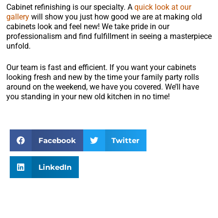
Cabinet refinishing is our specialty. A
quick look at our
gallery
will show you just how good we are at making old
cabinets look and feel new! We take pride in our
professionalism and find fulfillment in seeing a masterpiece
unfold.
Our team is fast and efficient. If you want your cabinets
looking fresh and new by the time your family party rolls
around on the weekend, we have you covered. We’ll have
you standing in your new old kitchen in no time!
Facebook
Twitter
LinkedIn