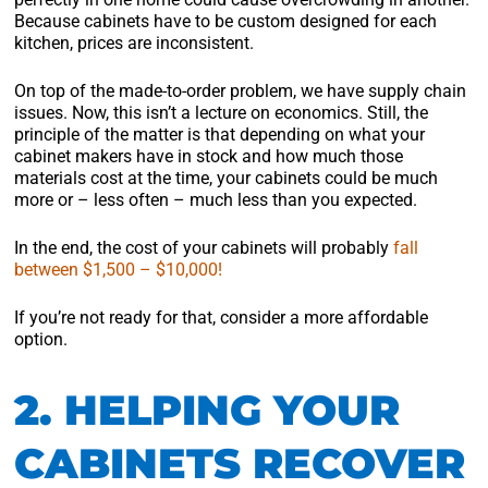
Because cabinets have to be custom designed for each
kitchen, prices are inconsistent.
On top of the made-to-order problem, we have supply chain
issues. Now, this isn’t a lecture on economics. Still, the
principle of the matter is that depending on what your
cabinet makers have in stock and how much those
materials cost at the time, your cabinets could be much
more or – less often – much less than you expected.
In the end, the cost of your cabinets will probably
fall
between $1,500 – $10,000!
If you’re not ready for that, consider a more affordable
option.
2. HELPING YOUR
CABINETS RECOVER