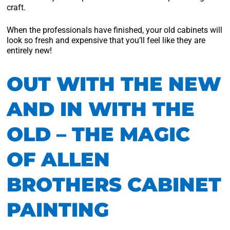
craft.
When the professionals have finished, your old cabinets will
look so fresh and expensive that you’ll feel like they are
entirely new!
OUT WITH THE NEW
AND IN WITH THE
OLD – THE MAGIC
OF ALLEN
BROTHERS CABINET
PAINTING