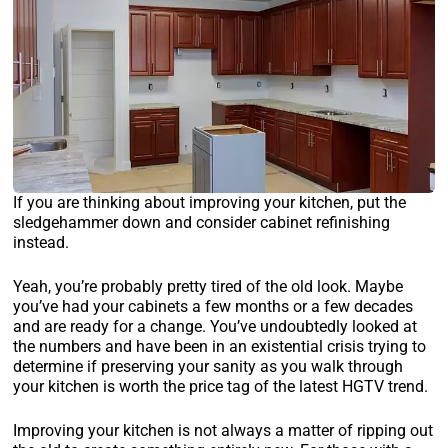
If you are thinking about improving your kitchen, put the
sledgehammer down and consider cabinet refinishing
instead.
Yeah, you’re probably pretty tired of the old look. Maybe
you’ve had your cabinets a few months or a few decades
and are ready for a change. You’ve undoubtedly looked at
the numbers and have been in an existential crisis trying to
determine if preserving your sanity as you walk through
your kitchen is worth the price tag of the latest HGTV trend.
Improving your kitchen is not always a matter of ripping out