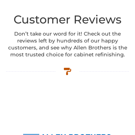
Customer Reviews
Don’t take our word for it! Check out the
reviews left by hundreds of our happy
customers, and see why Allen Brothers is the
most trusted choice for cabinet refinishing.