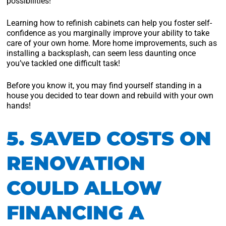
possibilities!
Learning how to refinish cabinets can help you foster self-
confidence as you marginally improve your ability to take
care of your own home. More home improvements, such as
installing a backsplash, can seem less daunting once
you’ve tackled one difficult task!
Before you know it, you may find yourself standing in a
house you decided to tear down and rebuild with your own
hands!
5. SAVED COSTS ON
RENOVATION
COULD ALLOW
FINANCING A