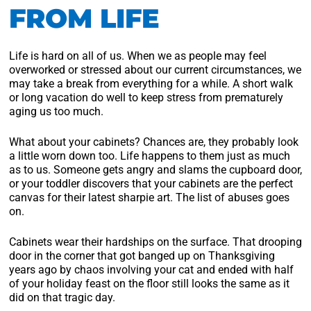
FROM LIFE
Life is hard on all of us. When we as people may feel
overworked or stressed about our current circumstances, we
may take a break from everything for a while. A short walk
or long vacation do well to keep stress from prematurely
aging us too much.
What about your cabinets? Chances are, they probably look
a little worn down too. Life happens to them just as much
as to us. Someone gets angry and slams the cupboard door,
or your toddler discovers that your cabinets are the perfect
canvas for their latest sharpie art. The list of abuses goes
on.
Cabinets wear their hardships on the surface. That drooping
door in the corner that got banged up on Thanksgiving
years ago by chaos involving your cat and ended with half
of your holiday feast on the floor still looks the same as it
did on that tragic day.