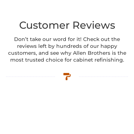
Customer Reviews
Don’t take our word for it! Check out the
reviews left by hundreds of our happy
customers, and see why Allen Brothers is the
most trusted choice for cabinet refinishing.