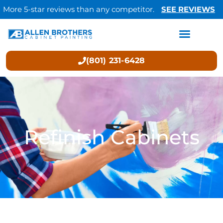
More 5-star reviews than any competitor.
SEE REVIEWS
(801) 231-6428
Refinish Cabinets