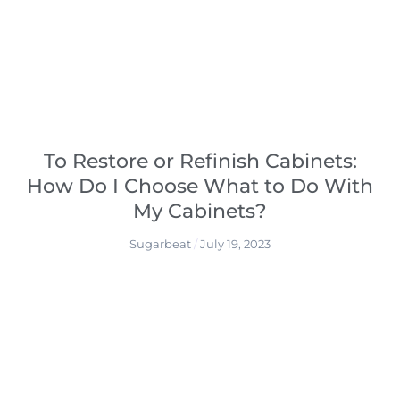
To Restore or Refinish Cabinets:
How Do I Choose What to Do With
My Cabinets?
Sugarbeat
July 19, 2023