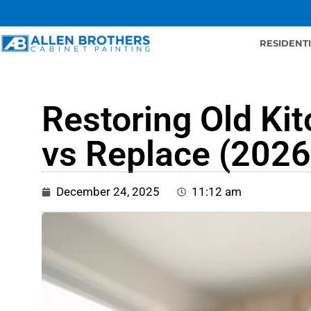
RESIDENT
Restoring Old Ki
vs Replace (2026
December 24, 2025
11:12 am