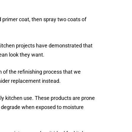
d primer coat, then spray two coats of
kitchen projects have demonstrated that
ean look they want.
n of the refinishing process that we
sider replacement instead.
ly kitchen use. These products are prone
 or degrade when exposed to moisture