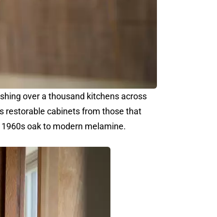
ishing over a thousand kitchens across
 restorable cabinets from those that
om 1960s oak to modern melamine.