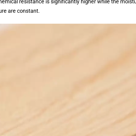
emical resistance is significantly higher while the moistu
re are constant.