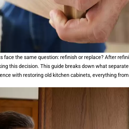
ace the same question: refinish or replace? After refin
ing this decision. This guide breaks down what separates
nce with restoring old kitchen cabinets, everything fr