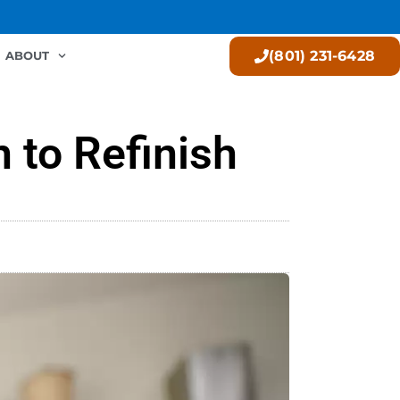
(801) 231-6428
ABOUT
 to Refinish