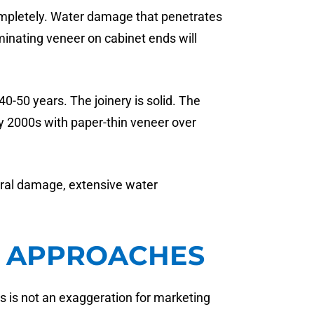
completely. Water damage that penetrates
inating veneer on cabinet ends will
0-50 years. The joinery is solid. The
ly 2000s with paper-thin veneer over
ural damage, extensive water
Y APPROACHES
s is not an exaggeration for marketing