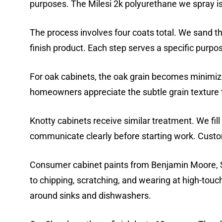
purposes. The Milesi 2k polyurethane we spray i
The process involves four coats total. We sand th
finish product. Each step serves a specific purpo
For oak cabinets, the oak grain becomes minimiz
homeowners appreciate the subtle grain texture t
Knotty cabinets receive similar treatment. We fill
communicate clearly before starting work. Custom
Consumer cabinet paints from Benjamin Moore, Sh
to chipping, scratching, and wearing at high-tou
around sinks and dishwashers.