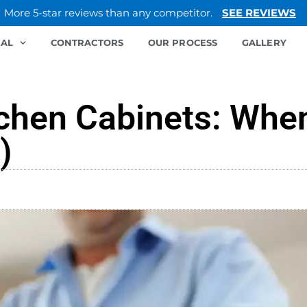
More 5-star reviews than any competitor.
SEE REVIEWS
IAL
CONTRACTORS
OUR PROCESS
GALLERY
tchen Cabinets: When
)