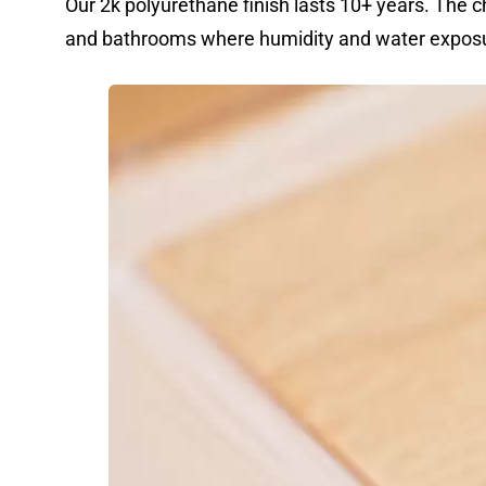
Our 2k polyurethane finish lasts 10+ years. The ch
and bathrooms where humidity and water exposu