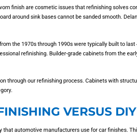
worn finish are cosmetic issues that refinishing solves 
leboard around sink bases cannot be sanded smooth. Delam
rom the 1970s through 1990s were typically built to last 4
essional refinishing. Builder-grade cabinets from the ear
on through our refinishing process. Cabinets with struct
egory.
FINISHING VERSUS DI
that automotive manufacturers use for car finishes. Thi