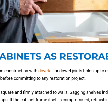
CABINETS AS RESTORA
ood construction with
dovetail
or dowel joints holds up to 
before committing to any restoration project.
square and firmly attached to walls. Sagging shelves indi
gaps. If the cabinet frame itself is compromised, refinish