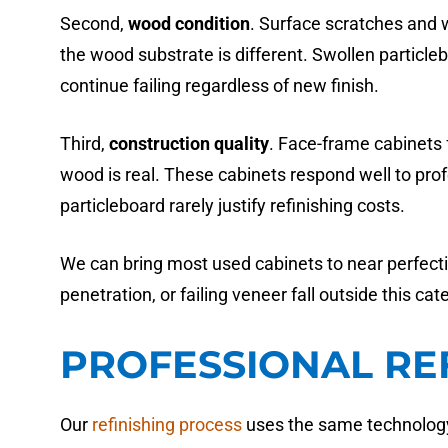
Second,
wood condition
. Surface scratches and 
the wood substrate is different. Swollen partic
continue failing regardless of new finish.
Third,
construction quality
. Face-frame cabinets f
wood is real. These cabinets respond well to prof
particleboard rarely justify refinishing costs.
We can bring most used cabinets to near perfecti
penetration, or failing veneer fall outside this cat
PROFESSIONAL RE
Our
refinishing process
uses the same technology 