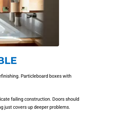
BLE
refinishing. Particleboard boxes with
cate failing construction. Doors should
ing just covers up deeper problems.