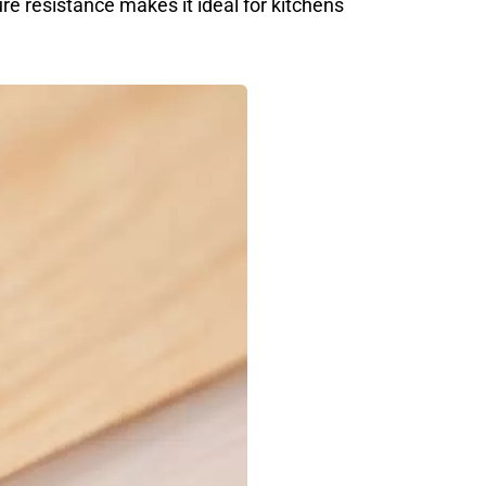
re resistance makes it ideal for kitchens