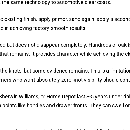
s the same technology to automotive clear coats.
e existing finish, apply primer, sand again, apply a secon
se in achieving factory-smooth results.
ed but does not disappear completely. Hundreds of oak 
hat remains. It provides character while achieving the cl
 the knots, but some evidence remains. This is a limitatio
ers who want absolutely zero knot visibility should con
erwin Williams, or Home Depot last 3-5 years under dai
ch points like handles and drawer fronts. They can swell