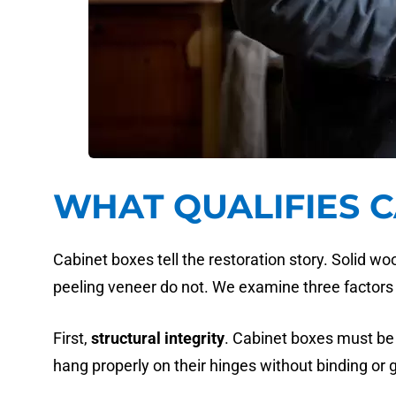
WHAT QUALIFIES 
Cabinet boxes tell the restoration story. Solid w
peeling veneer do not. We examine three factors 
First,
structural integrity
. Cabinet boxes must be 
hang properly on their hinges without binding or 