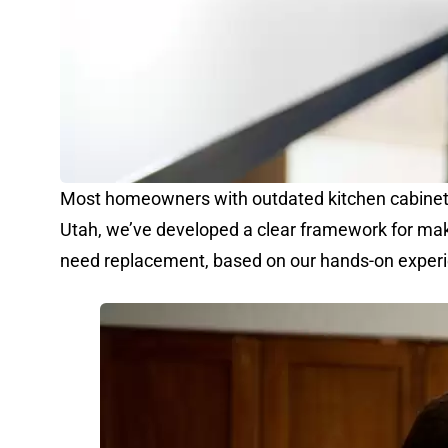
Most homeowners with outdated kitchen cabinets f
Utah, we’ve developed a clear framework for mak
need replacement, based on our hands-on experie