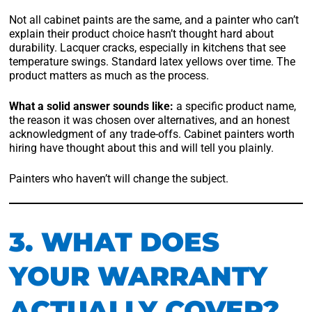
Not all cabinet paints are the same, and a painter who can’t
explain their product choice hasn’t thought hard about
durability. Lacquer cracks, especially in kitchens that see
temperature swings. Standard latex yellows over time. The
product matters as much as the process.
What a solid answer sounds like:
a specific product name,
the reason it was chosen over alternatives, and an honest
acknowledgment of any trade-offs. Cabinet painters worth
hiring have thought about this and will tell you plainly.
Painters who haven’t will change the subject.
3. WHAT DOES
YOUR WARRANTY
ACTUALLY COVER?