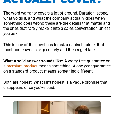
The word warranty covers a lot of ground. Duration, scope,
what voids it, and what the company actually does when
something goes wrong these are the details that matter and
the ones that rarely make it into a sales conversation unless
you ask.
This is one of the questions to ask a cabinet painter that
most homeowners skip entirely and then regret later
What a solid answer sounds like:
A worry-free guarantee on
a
premium product
means something. A one-year guarantee
on a standard product means something different.
Both are honest. What isn’t honest is a vague promise that
disappears once you’ve paid.