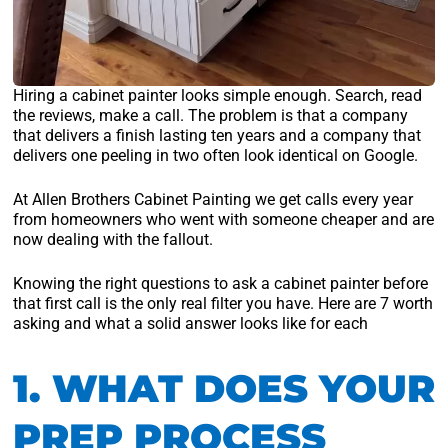
Hiring a cabinet painter looks simple enough. Search, read
the reviews, make a call. The problem is that a company
that delivers a finish lasting ten years and a company that
delivers one peeling in two often look identical on Google.
At Allen Brothers Cabinet Painting we get calls every year
from homeowners who went with someone cheaper and are
now dealing with the fallout.
Knowing the right questions to ask a cabinet painter before
that first call is the only real filter you have. Here are 7 worth
asking and what a solid answer looks like for each
1. WHAT DOES YOUR
PREP PROCESS