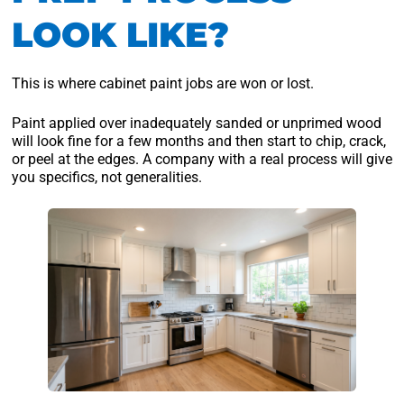
LOOK LIKE?
This is where cabinet paint jobs are won or lost.
Paint applied over inadequately sanded or unprimed wood
will look fine for a few months and then start to chip, crack,
or peel at the edges. A company with a real process will give
you specifics, not generalities.