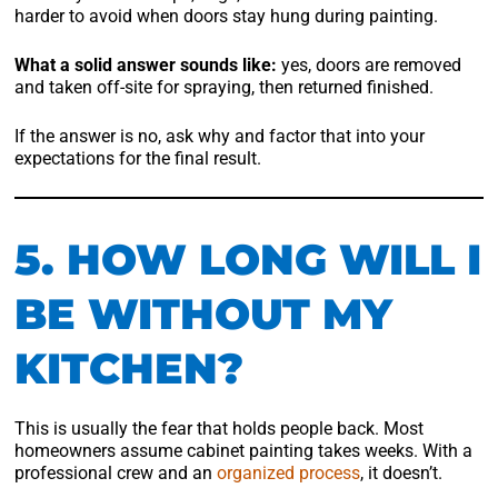
harder to avoid when doors stay hung during painting.
What a solid answer sounds like:
yes, doors are removed
and taken off-site for spraying, then returned finished.
If the answer is no, ask why and factor that into your
expectations for the final result.
5. HOW LONG WILL I
BE WITHOUT MY
KITCHEN?
This is usually the fear that holds people back. Most
homeowners assume cabinet painting takes weeks. With a
professional crew and an
organized process
, it doesn’t.