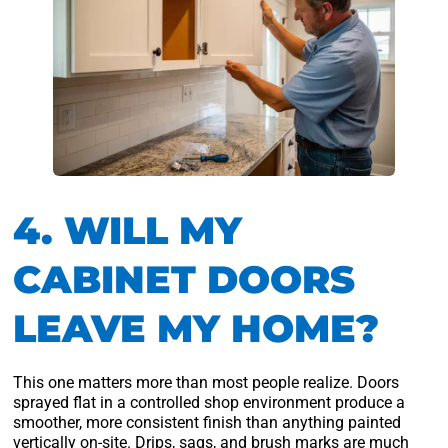
4. WILL MY
CABINET DOORS
LEAVE MY HOME?
This one matters more than most people realize. Doors
sprayed flat in a controlled shop environment produce a
smoother, more consistent finish than anything painted
vertically on-site. Drips, sags, and brush marks are much