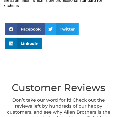
are satin finish, which is the professional standard for
kitchens
Facebook
Twitter
LinkedIn
Customer Reviews
Don’t take our word for it! Check out the
reviews left by hundreds of our happy
customers, and see why Allen Brothers is the