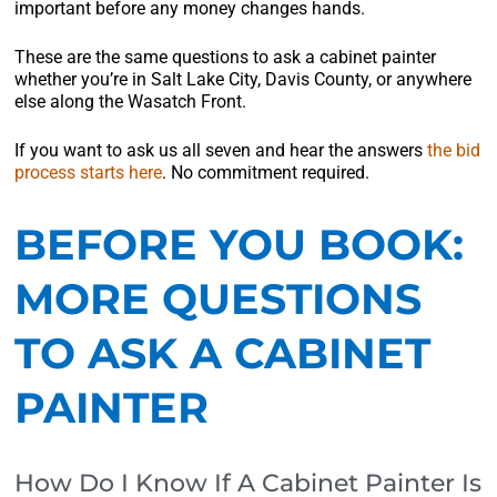
important before any money changes hands.
These are the same questions to ask a cabinet painter
whether you’re in Salt Lake City, Davis County, or anywhere
else along the Wasatch Front.
If you want to ask us all seven and hear the answers
the bid
process starts here
. No commitment required.
BEFORE YOU BOOK:
MORE QUESTIONS
TO ASK A CABINET
PAINTER
How Do I Know If A Cabinet Painter Is