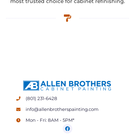
most trusted choice for cabinet refinishing.
(801) 231-6428
info@allenbrotherspainting.com
Mon - Fri: 8AM - 5PM*