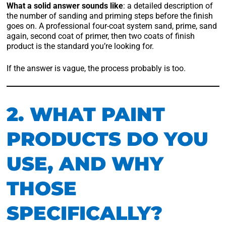
What a solid answer sounds like
: a detailed description of
the number of sanding and priming steps before the finish
goes on. A professional four-coat system sand, prime, sand
again, second coat of primer, then two coats of finish
product is the standard you’re looking for.
If the answer is vague, the process probably is too.
2. WHAT PAINT
PRODUCTS DO YOU
USE, AND WHY
THOSE
SPECIFICALLY?