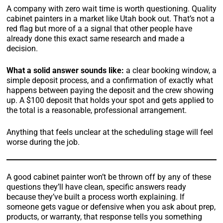
A company with zero wait time is worth questioning. Quality
cabinet painters in a market like Utah book out. That’s not a
red flag but more of a a signal that other people have
already done this exact same research and made a
decision.
What a solid answer sounds like:
a clear booking window, a
simple deposit process, and a confirmation of exactly what
happens between paying the deposit and the crew showing
up. A $100 deposit that holds your spot and gets applied to
the total is a reasonable, professional arrangement.
Anything that feels unclear at the scheduling stage will feel
worse during the job.
A good cabinet painter won’t be thrown off by any of these
questions they’ll have clean, specific answers ready
because they’ve built a process worth explaining. If
someone gets vague or defensive when you ask about prep,
products, or warranty, that response tells you something