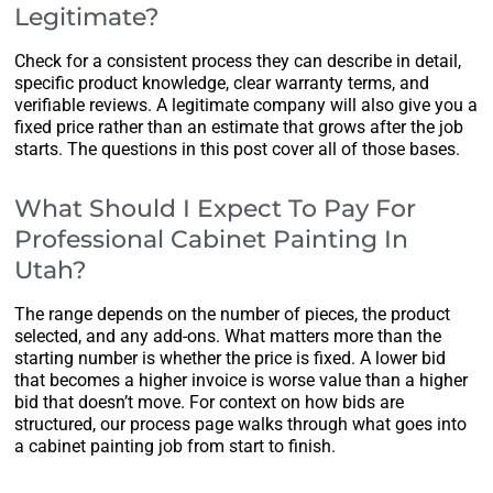
Legitimate?
Check for a consistent process they can describe in detail,
specific product knowledge, clear warranty terms, and
verifiable reviews. A legitimate company will also give you a
fixed price rather than an estimate that grows after the job
starts. The questions in this post cover all of those bases.
What Should I Expect To Pay For
Professional Cabinet Painting In
Utah?
The range depends on the number of pieces, the product
selected, and any add-ons. What matters more than the
starting number is whether the price is fixed. A lower bid
that becomes a higher invoice is worse value than a higher
bid that doesn’t move. For context on how bids are
structured, our process page walks through what goes into
a cabinet painting job from start to finish.