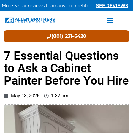
More 5-star reviews than any competitor.
SEE REVIEWS
(801) 231-6428
7 Essential Questions
to Ask a Cabinet
Painter Before You Hire
May 18, 2026
1:37 pm