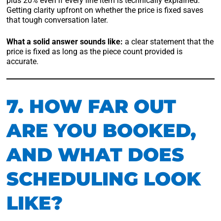
plus 20% even if every line item is technically explained.
Getting clarity upfront on whether the price is fixed saves
that tough conversation later.
What a solid answer sounds like:
a clear statement that the
price is fixed as long as the piece count provided is
accurate.
7. HOW FAR OUT
ARE YOU BOOKED,
AND WHAT DOES
SCHEDULING LOOK
LIKE?