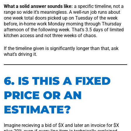
What a solid answer sounds like:
a specific timeline, not a
range so wide it’s meaningless. A well-run job runs about
one week total doors picked up on Tuesday of the week
before, in-home work Monday morning through Thursday
afternoon of the following week. That’s 3.5 days of limited
kitchen access and not three weeks of chaos.
If the timeline given is significantly longer than that, ask
what’s driving it.
6. IS THIS A FIXED
PRICE OR AN
ESTIMATE?
Imagine recieving a bid of $X and later an invoice for $X