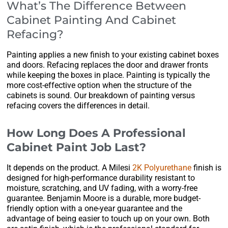
What’s The Difference Between
Cabinet Painting And Cabinet
Refacing?
Painting applies a new finish to your existing cabinet boxes
and doors. Refacing replaces the door and drawer fronts
while keeping the boxes in place. Painting is typically the
more cost-effective option when the structure of the
cabinets is sound. Our breakdown of painting versus
refacing covers the differences in detail.
How Long Does A Professional
Cabinet Paint Job Last?
It depends on the product. A Milesi
2K Polyurethane
finish is
designed for high-performance durability resistant to
moisture, scratching, and UV fading, with a worry-free
guarantee. Benjamin Moore is a durable, more budget-
friendly option with a one-year guarantee and the
advantage of being easier to touch up on your own. Both