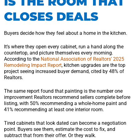
IS THE ROOM THAT
CLOSES DEALS
Buyers decide how they feel about a home in the kitchen.
It’s where they open every cabinet, run a hand along the
countertop, and picture themselves every morning.
According to the
National Association of Realtors’ 2025
Remodeling Impact Report
, kitchen upgrades are the top
project seeing increased buyer demand, cited by 48% of
Realtors.
The same report found that painting is the number one
improvement Realtors recommend sellers complete before
listing, with 50% recommending a whole-home paint and
41% recommending at least one interior room.
Tired cabinets that look dated can become a negotiation
point. Buyers see them, estimate the cost to fix, and
subtract that from their offer. Or they walk.