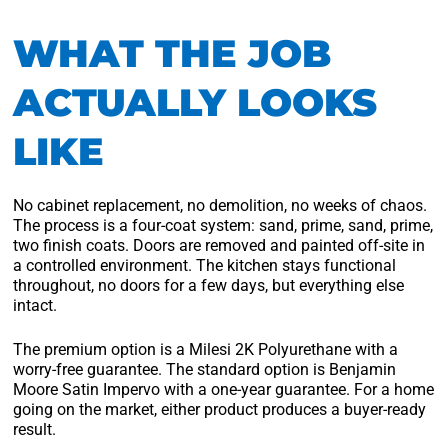
WHAT THE JOB
ACTUALLY LOOKS
LIKE
No cabinet replacement, no demolition, no weeks of chaos.
The process is a four-coat system: sand, prime, sand, prime,
two finish coats. Doors are removed and painted off-site in
a controlled environment. The kitchen stays functional
throughout, no doors for a few days, but everything else
intact.
The premium option is a Milesi 2K Polyurethane with a
worry-free guarantee. The standard option is Benjamin
Moore Satin Impervo with a one-year guarantee. For a home
going on the market, either product produces a buyer-ready
result.