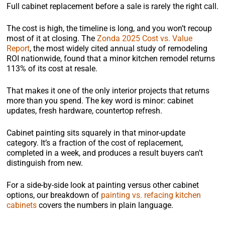
Full cabinet replacement before a sale is rarely the right call.
The cost is high, the timeline is long, and you won’t recoup
most of it at closing. The
Zonda 2025 Cost vs. Value
Report
, the most widely cited annual study of remodeling
ROI nationwide, found that a minor kitchen remodel returns
113% of its cost at resale.
That makes it one of the only interior projects that returns
more than you spend. The key word is minor: cabinet
updates, fresh hardware, countertop refresh.
Cabinet painting sits squarely in that minor-update
category. It’s a fraction of the cost of replacement,
completed in a week, and produces a result buyers can’t
distinguish from new.
For a side-by-side look at painting versus other cabinet
options, our breakdown of
painting vs. refacing kitchen
cabinets
covers the numbers in plain language.