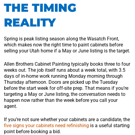
THE TIMING
REALITY
Spring is peak listing season along the Wasatch Front,
which makes now the right time to paint cabinets before
selling your Utah home if a May or June listing is the target.
Allen Brothers Cabinet Painting typically books three to four
weeks out. The job itself runs about a week total, with 3.5
days of in-home work running Monday morning through
Thursday afternoon. Doors are picked up the Tuesday
before the start week for off-site prep. That means if you’re
targeting a May or June listing, the conversation needs to
happen now rather than the week before you call your
agent.
If you’re not sure whether your cabinets are a candidate, the
five signs your cabinets need refinishing
is a useful starting
point before booking a bid.