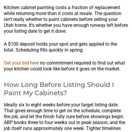
Kitchen cabinet painting costs a fraction of replacement
while returning more than it costs at resale. The question
isn’t really whether to paint cabinets before selling your
Utah home. It’s whether you have enough runway left before
your listing date to get it done.
A $100 deposit holds your spot and gets applied to the
total. Scheduling fills quickly in spring.
Get your bid here
no commitment required to find out what
your kitchen could look like before it goes on the market.
How Long Before Listing Should I
Paint My Cabinets?
Ideally six to eight weeks before your target listing date.
That gives enough time to get on the schedule, complete
the job, and let the finish fully cure before showings begin.
ABP books three to four weeks out in peak season, and the
job itself runs approximately one week. Tighter timelines