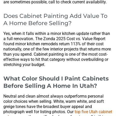
are sometimes possible, call to check current availability.
Does Cabinet Painting Add Value To
A Home Before Selling?
Yes, when it falls within a minor kitchen update rather than
a full renovation. The Zonda 2025 Cost vs. Value Report
found minor kitchen remodels return 113% of their cost
nationally, one of the few interior projects that returns more
than you spend. Cabinet painting is one of the most cost-
effective ways to hit that category without overbuilding or
stretching your budget.
What Color Should I Paint Cabinets
Before Selling A Home In Utah?
Neutral and clean almost always outperforms personal
color choices when selling. White, warm white, and soft
greige tones have the broadest buyer appeal and
photograph well for listing photos. Our
top five Utah cabinet