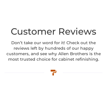
Customer Reviews
Don’t take our word for it! Check out the
reviews left by hundreds of our happy
customers, and see why Allen Brothers is the
most trusted choice for cabinet refinishing.