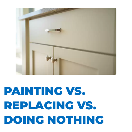
PAINTING VS.
REPLACING VS.
DOING NOTHING