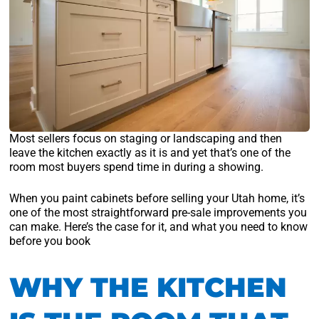
Most sellers focus on staging or landscaping and then
leave the kitchen exactly as it is and yet that’s one of the
room most buyers spend time in during a showing.
When you paint cabinets before selling your Utah home, it’s
one of the most straightforward pre-sale improvements you
can make. Here’s the case for it, and what you need to know
before you book
WHY THE KITCHEN