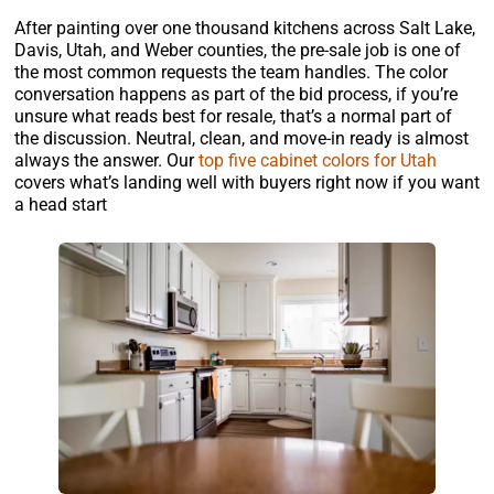
After painting over one thousand kitchens across Salt Lake,
Davis, Utah, and Weber counties, the pre-sale job is one of
the most common requests the team handles. The color
conversation happens as part of the bid process, if you’re
unsure what reads best for resale, that’s a normal part of
the discussion. Neutral, clean, and move-in ready is almost
always the answer. Our
top five cabinet colors for Utah
covers what’s landing well with buyers right now if you want
a head start