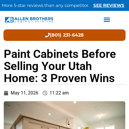
More 5-star reviews than any competitor.
SEE REVIEWS
(801) 231-6428
Paint Cabinets Before
Selling Your Utah
Home: 3 Proven Wins
May 11, 2026
11:22 am