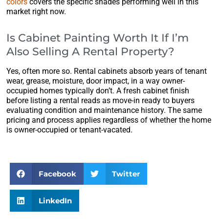
colors
covers the specific shades performing well in this
market right now.
Is Cabinet Painting Worth It If I’m
Also Selling A Rental Property?
Yes, often more so. Rental cabinets absorb years of tenant
wear, grease, moisture, door impact, in a way owner-
occupied homes typically don’t. A fresh cabinet finish
before listing a rental reads as move-in ready to buyers
evaluating condition and maintenance history. The same
pricing and process applies regardless of whether the home
is owner-occupied or tenant-vacated.
Facebook
Twitter
LinkedIn