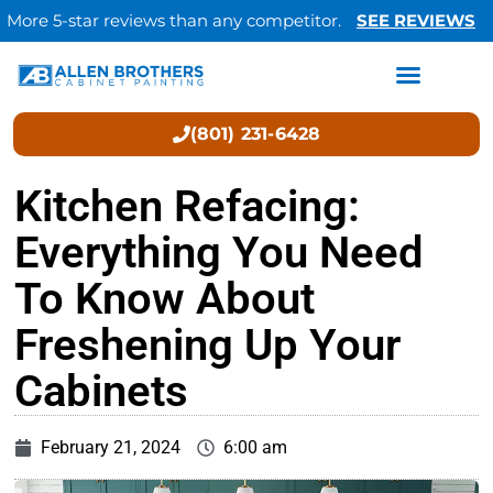
More 5-star reviews than any competitor.
SEE REVIEWS
(801) 231-6428
Kitchen Refacing:
Everything You Need
To Know About
Freshening Up Your
Cabinets
February 21, 2024
6:00 am