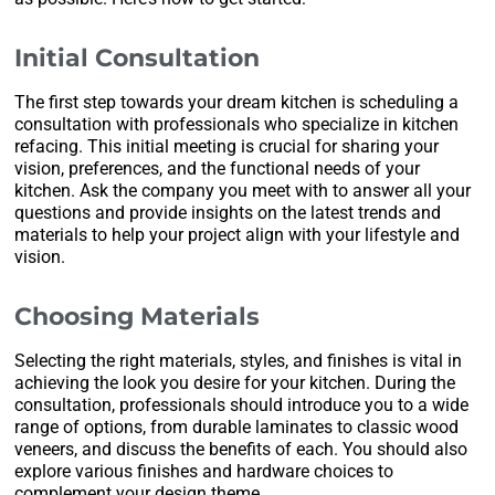
Initial Consultation
The first step towards your dream kitchen is scheduling a
consultation with professionals who specialize in kitchen
refacing. This initial meeting is crucial for sharing your
vision, preferences, and the functional needs of your
kitchen. Ask the company you meet with to answer all your
questions and provide insights on the latest trends and
materials to help your project align with your lifestyle and
vision.
Choosing Materials
Selecting the right materials, styles, and finishes is vital in
achieving the look you desire for your kitchen. During the
consultation, professionals should introduce you to a wide
range of options, from durable laminates to classic wood
veneers, and discuss the benefits of each. You should also
explore various finishes and hardware choices to
complement your design theme.