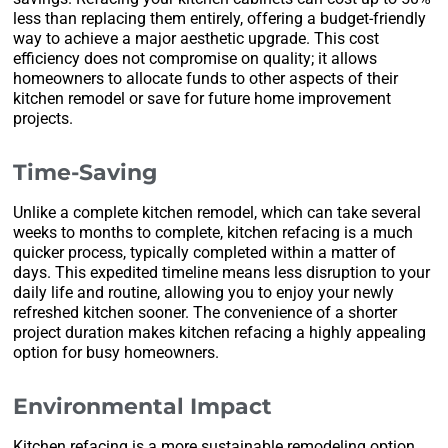
less than replacing them entirely, offering a budget-friendly
way to achieve a major aesthetic upgrade. This cost
efficiency does not compromise on quality; it allows
homeowners to allocate funds to other aspects of their
kitchen remodel or save for future home improvement
projects.
Time-Saving
Unlike a complete kitchen remodel, which can take several
weeks to months to complete, kitchen refacing is a much
quicker process, typically completed within a matter of
days. This expedited timeline means less disruption to your
daily life and routine, allowing you to enjoy your newly
refreshed kitchen sooner. The convenience of a shorter
project duration makes kitchen refacing a highly appealing
option for busy homeowners.
Environmental Impact
Kitchen refacing is a more sustainable remodeling option,