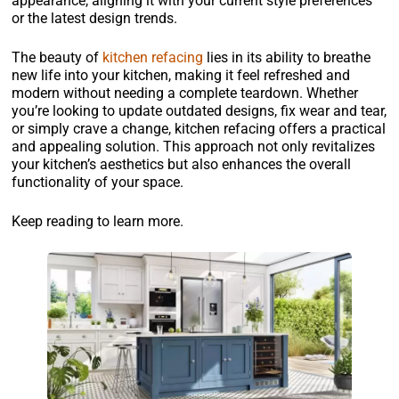
appearance, aligning it with your current style preferences
or the latest design trends.
The beauty of
kitchen refacing
lies in its ability to breathe
new life into your kitchen, making it feel refreshed and
modern without needing a complete teardown. Whether
you’re looking to update outdated designs, fix wear and tear,
or simply crave a change, kitchen refacing offers a practical
and appealing solution. This approach not only revitalizes
your kitchen’s aesthetics but also enhances the overall
functionality of your space.
Keep reading to learn more.