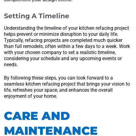
Setting A Timeline
Understanding the timeline of your kitchen refacing project
helps prevent or minimize disruption to your daily life.
Typically, refacing projects are completed much quicker
than full remodels, often within a few days to a week. Work
with your chosen company to set a realistic timeline,
considering your schedule and any upcoming events or
needs.
By following these steps, you can look forward to a
seamless kitchen refacing project that brings your vision to
life, refreshes your space, and enhances the overall
enjoyment of your home.
CARE AND
MAINTENANCE