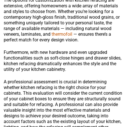
The options for customization with kitchen refacing are
extensive, offering homeowners a wide array of materials
and styles to choose from. Whether you’re looking for a
contemporary high-gloss finish, traditional wood grains, or
something uniquely tailored to your personal taste, the
range of available materials — including natural wood
veneers, laminates, and
thermofoil
— ensures there’s a
perfect match for every design vision.
Furthermore, with new hardware and even upgraded
functionalities such as soft-close hinges and drawer slides,
kitchen refacing dramatically enhances the style and the
utility of your kitchen cabinetry.
A professional assessment is crucial in determining
whether kitchen refacing is the right choice for your
cabinets. This evaluation will consider the current condition
of your cabinet boxes to ensure they are structurally sound
and suitable for refacing. A professional can also provide
valuable insight into the most effective materials and
designs to achieve your desired outcome, taking into
account factors such as the existing layout of your kitchen,