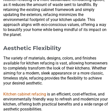
as it reduces the amount of waste sent to landfills. By
retaining the existing cabinet framework and simply
updating the exteriors, refacing minimizes the
environmental footprint of your kitchen update. This
approach aligns with eco-conscious values, offering a way
to beautify your home while being mindful of its impact on
the planet.
Aesthetic Flexibility
The variety of materials, designs, colors, and finishes
available for kitchen refacing is vast, allowing homeowners
to completely transform the look of their kitchens. Whether
aiming for a modern, sleek appearance or a more classic,
timeless style, refacing provides the flexibility to achieve
your desired aesthetic.
Kitchen cabinet refacing
is an efficient, cost-effective, and
environmentally friendly way to refresh and modernize your
kitchen, offering both practical benefits and a wide range of
aesthetic possibilities.