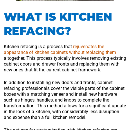
WHAT IS KITCHEN
REFACING?
Kitchen refacing is a process that
rejuvenates the
appearance of kitchen cabinets without replacing them
altogether. This process typically involves removing existing
cabinet doors and drawer fronts and replacing them with
new ones that fit the current cabinet framework.
In addition to installing new doors and fronts, cabinet
refacing professionals cover the visible parts of the cabinet
boxes with a matching veneer and install new hardware
such as hinges, handles, and knobs to complete the
transformation. This method allows for a significant update
in the look of a kitchen, with considerably less disruption
and expense than a full kitchen remodel.