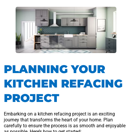
PLANNING YOUR
KITCHEN REFACING
PROJECT
Embarking on a kitchen refacing project is an exciting
journey that transforms the heart of your home. Plan
carefully to ensure the process is as smooth and enjoyable
as possible. Here’s how to get started: