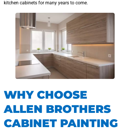
kitchen cabinets for many years to come.
WHY CHOOSE
ALLEN BROTHERS
CABINET PAINTING