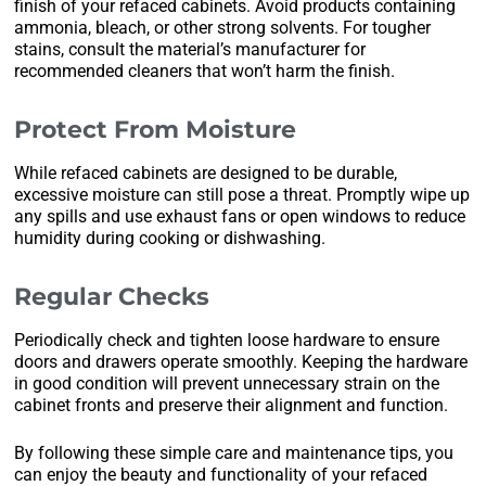
finish of your refaced cabinets. Avoid products containing
ammonia, bleach, or other strong solvents. For tougher
stains, consult the material’s manufacturer for
recommended cleaners that won’t harm the finish.
Protect From Moisture
While refaced cabinets are designed to be durable,
excessive moisture can still pose a threat. Promptly wipe up
any spills and use exhaust fans or open windows to reduce
humidity during cooking or dishwashing.
Regular Checks
Periodically check and tighten loose hardware to ensure
doors and drawers operate smoothly. Keeping the hardware
in good condition will prevent unnecessary strain on the
cabinet fronts and preserve their alignment and function.
By following these simple care and maintenance tips, you
can enjoy the beauty and functionality of your refaced