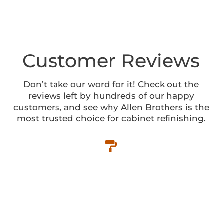
Customer Reviews
Don’t take our word for it! Check out the
reviews left by hundreds of our happy
customers, and see why Allen Brothers is the
most trusted choice for cabinet refinishing.