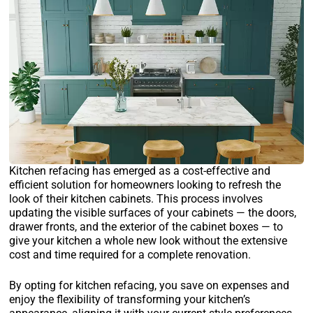
Kitchen refacing has emerged as a cost-effective and
efficient solution for homeowners looking to refresh the
look of their kitchen cabinets. This process involves
updating the visible surfaces of your cabinets — the doors,
drawer fronts, and the exterior of the cabinet boxes — to
give your kitchen a whole new look without the extensive
cost and time required for a complete renovation.
By opting for kitchen refacing, you save on expenses and
enjoy the flexibility of transforming your kitchen’s