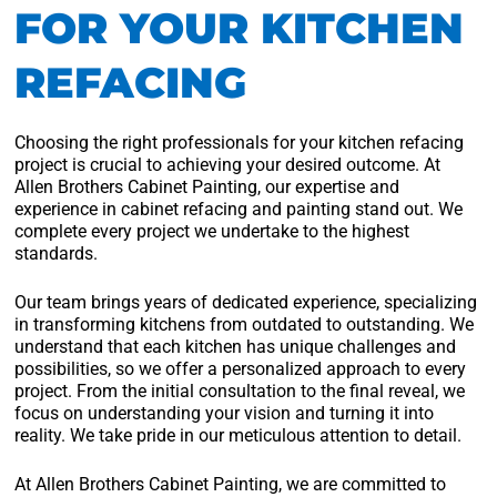
FOR YOUR KITCHEN
REFACING
Choosing the right professionals for your kitchen refacing
project is crucial to achieving your desired outcome. At
Allen Brothers Cabinet Painting, our expertise and
experience in cabinet refacing and painting stand out. We
complete every project we undertake to the highest
standards.
Our team brings years of dedicated experience, specializing
in transforming kitchens from outdated to outstanding. We
understand that each kitchen has unique challenges and
possibilities, so we offer a personalized approach to every
project. From the initial consultation to the final reveal, we
focus on understanding your vision and turning it into
reality. We take pride in our meticulous attention to detail.
At Allen Brothers Cabinet Painting, we are committed to