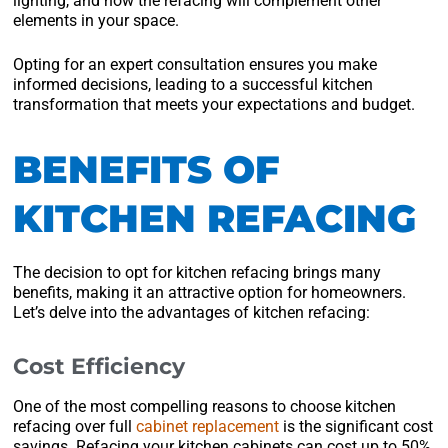
lighting, and how the refacing will complement other
elements in your space.
Opting for an expert consultation ensures you make
informed decisions, leading to a successful kitchen
transformation that meets your expectations and budget.
BENEFITS OF
KITCHEN REFACING
The decision to opt for kitchen refacing brings many
benefits, making it an attractive option for homeowners.
Let’s delve into the advantages of kitchen refacing:
Cost Efficiency
One of the most compelling reasons to choose kitchen
refacing over full
cabinet replacement
is the significant cost
savings. Refacing your kitchen cabinets can cost up to 50%