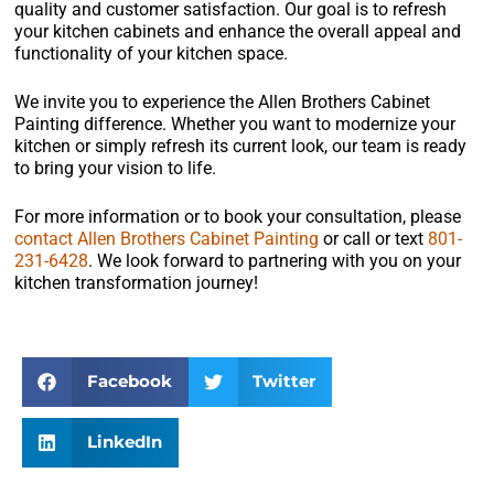
quality and customer satisfaction. Our goal is to refresh
your kitchen cabinets and enhance the overall appeal and
functionality of your kitchen space.
We invite you to experience the Allen Brothers Cabinet
Painting difference. Whether you want to modernize your
kitchen or simply refresh its current look, our team is ready
to bring your vision to life.
For more information or to book your consultation, please
contact Allen Brothers Cabinet Painting
or call or text
801-
231-6428
. We look forward to partnering with you on your
kitchen transformation journey!
Facebook
Twitter
LinkedIn