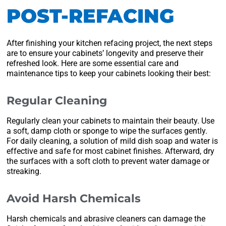
POST-REFACING
After finishing your kitchen refacing project, the next steps
are to ensure your cabinets’ longevity and preserve their
refreshed look. Here are some essential care and
maintenance tips to keep your cabinets looking their best:
Regular Cleaning
Regularly clean your cabinets to maintain their beauty. Use
a soft, damp cloth or sponge to wipe the surfaces gently.
For daily cleaning, a solution of mild dish soap and water is
effective and safe for most cabinet finishes. Afterward, dry
the surfaces with a soft cloth to prevent water damage or
streaking.
Avoid Harsh Chemicals
Harsh chemicals and abrasive cleaners can damage the