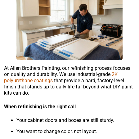
At Allen Brothers Painting, our refinishing process focuses
on quality and durability. We use industrial-grade
2K
polyurethane coatings
that provide a hard, factory-level
finish that stands up to daily life far beyond what DIY paint
kits can do.
When refinishing is the right call
Your cabinet doors and boxes are still sturdy.
You want to change color, not layout.