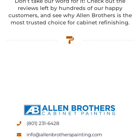
Don’t take our word for it! Check out the
reviews left by hundreds of our happy
customers, and see why Allen Brothers is the
most trusted choice for cabinet refinishing.
(801) 231-6428
info@allenbrotherspainting.com