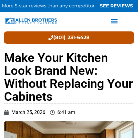
More 5-star reviews than any competitor.
SEE REVIEWS
(801) 231-6428
Make Your Kitchen
Look Brand New:
Without Replacing Your
Cabinets
March 25, 2026
6:41 am