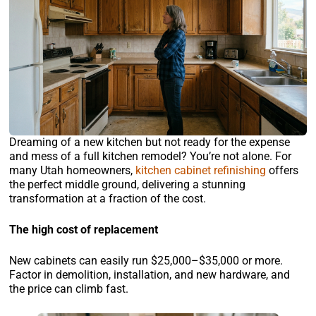
Dreaming of a new kitchen but not ready for the expense
and mess of a full kitchen remodel? You’re not alone. For
many Utah homeowners,
kitchen cabinet refinishing
offers
the perfect middle ground, delivering a stunning
transformation at a fraction of the cost.
The high cost of replacement
New cabinets can easily run $25,000–$35,000 or more.
Factor in demolition, installation, and new hardware, and
the price can climb fast.