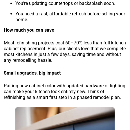
You’re updating countertops or backsplash soon.
You need a fast, affordable refresh before selling your
home.
How much you can save
Most refinishing projects cost 60–70% less than full kitchen
cabinet replacement. Plus, our clients love that we complete
most kitchens in just a few days, saving time and without
any remodelling hassle.
Small upgrades, big impact
Pairing new cabinet color with updated hardware or lighting
can make your kitchen look entirely new. Think of
refinishing as a smart first step in a phased remodel plan.