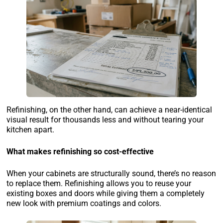
Refinishing, on the other hand, can achieve a near-identical
visual result for thousands less and without tearing your
kitchen apart.
What makes refinishing so cost-effective
When your cabinets are structurally sound, there’s no reason
to replace them. Refinishing allows you to reuse your
existing boxes and doors while giving them a completely
new look with premium coatings and colors.