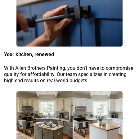
Your kitchen, renewed
With Allen Brothers Painting, you don’t have to compromise
quality for affordability. Our team specializes in creating
high-end results on real-world budgets