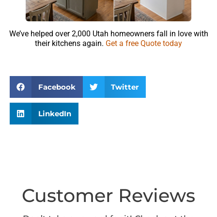
We’ve helped over 2,000 Utah homeowners fall in love with
their kitchens again.
Get a free Quote today
Facebook
Twitter
LinkedIn
Customer Reviews