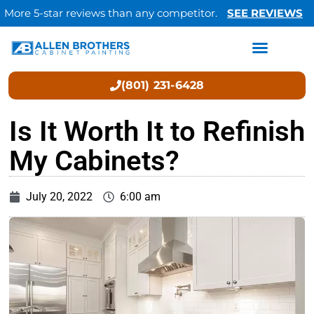
More 5-star reviews than any competitor.
SEE REVIEWS
(801) 231-6428
Is It Worth It to Refinish
My Cabinets?
July 20, 2022
6:00 am