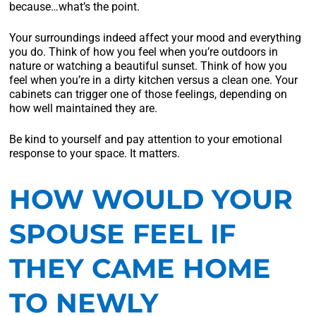
because…what’s the point.
Your surroundings indeed affect your mood and everything
you do. Think of how you feel when you’re outdoors in
nature or watching a beautiful sunset. Think of how you
feel when you’re in a dirty kitchen versus a clean one. Your
cabinets can trigger one of those feelings, depending on
how well maintained they are.
Be kind to yourself and pay attention to your emotional
response to your space. It matters.
HOW WOULD YOUR
SPOUSE FEEL IF
THEY CAME HOME
TO NEWLY