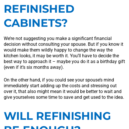
REFINISHED
CABINETS?
We’re not suggesting you make a significant financial
decision without consulting your spouse. But if you know it
would make them wildly happy to change the way the
kitchen looks, it may be worth it. You’ll have to decide the
best way to approach it – maybe you do it as a birthday gift
(even if it’s six months away).
On the other hand, if you could see your spouse’s mind
immediately start adding up the costs and stressing out
over it, that also might mean it would be better to wait and
give yourselves some time to save and get used to the idea.
WILL REFINISHING