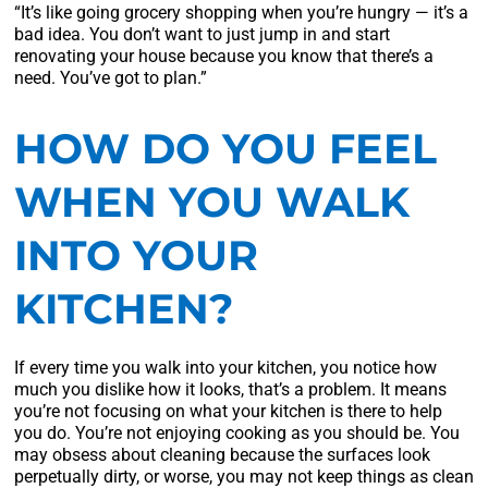
“It’s like going grocery shopping when you’re hungry — it’s a
bad idea. You don’t want to just jump in and start
renovating your house because you know that there’s a
need. You’ve got to plan.”
HOW DO YOU FEEL
WHEN YOU WALK
INTO YOUR
KITCHEN?
If every time you walk into your kitchen, you notice how
much you dislike how it looks, that’s a problem. It means
you’re not focusing on what your kitchen is there to help
you do. You’re not enjoying cooking as you should be. You
may obsess about cleaning because the surfaces look
perpetually dirty, or worse, you may not keep things as clean