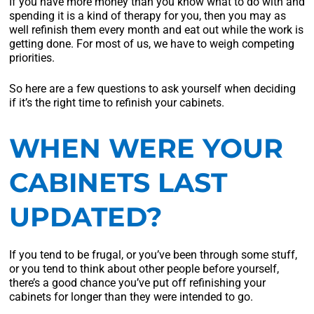
If you have more money than you know what to do with and
spending it is a kind of therapy for you, then you may as
well refinish them every month and eat out while the work is
getting done. For most of us, we have to weigh competing
priorities.
So here are a few questions to ask yourself when deciding
if it’s the right time to refinish your cabinets.
WHEN WERE YOUR
CABINETS LAST
UPDATED?
If you tend to be frugal, or you’ve been through some stuff,
or you tend to think about other people before yourself,
there’s a good chance you’ve put off refinishing your
cabinets for longer than they were intended to go.