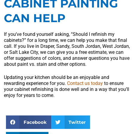
CABINET PAINTING
CAN HELP
If you’ve found yourself asking, “Should I refinish my
cabinets?” for a long time, we can help you make that final
call. If you live in Draper, Sandy, South Jordan, West Jordan,
or Salt Lake City, we can give you a free estimate, we can
offer suggestions of colors, and answer questions you have
about paint vs. stain and other options.
Updating your kitchen should be an enjoyable and
rewarding experience for you.
Contact us today
to ensure
your cabinet refinishing is done well and in a way that you’ll
enjoy for years to come.
Facebook
Twitter