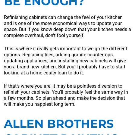
BE ENOUGH?
Refinishing cabinets can change the feel of your kitchen
and is one of the more economical ways to update your
space. But if you know deep down that your kitchen needs a
complete overhaul, don’t fool yourself.
This is where it really gets important to weigh the different
options. Replacing tiles, adding granite countertops,
updating appliances, and installing new cabinets will give
you a brand new kitchen. But you’ll probably have to start
looking at a home equity loan to do it.
If that’s where you are, it may be a pointless diversion to
refinish your cabinets. You’ll probably feel the same way in
a few months. So plan ahead and make the decision that
will make you happiest long term.
ALLEN BROTHERS