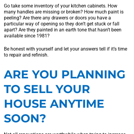
Go take some inventory of your kitchen cabinets. How
many handles are missing or broken? How much paint is
peeling? Are there any drawers or doors you have a
particular way of opening so they don’t get stuck or fall
apart? Are they painted in an earth tone that hasn’t been
available since 1981?
Be honest with yourself and let your answers tell if it’s time
to repair and refinish.
ARE YOU PLANNING
TO SELL YOUR
HOUSE ANYTIME
SOON?