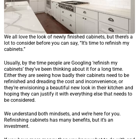
We all love the look of newly finished cabinets, but there’s a
lot to consider before you can say, “It’s time to refinish my
cabinets.”
Usually, by the time people are Googling ‘refinish my
cabinets’ they’ve been thinking about it for a long time.
Either they are seeing how badly their cabinets need to be
refinished and dreading the cost and inconvenience, or
they’re envisioning a beautiful new look in their kitchen and
hoping they can justify it with everything else that needs to
be considered.
We understand both mindsets, and we’re here for you.
Refinishing cabinets has many benefits, but it’s an
investment.