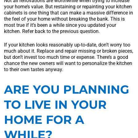
Not all renovations are worthwhile when trying to increase
your home’s value. But restaining or repainting your kitchen
cabinets is one thing that can make a massive difference in
the feel of your home without breaking the bank. This is
most true if it’s been a while since you updated your
kitchen. Refer back to the previous question.
If your kitchen looks reasonably up-to-date, don’t worry too
much about it. Replace and repair missing or broken pieces,
but don’t invest too much time or expense. There’s a good
chance the new owners will want to personalize the kitchen
to their own tastes anyway.
ARE YOU PLANNING
TO LIVE IN YOUR
HOME FOR A
WHILE?