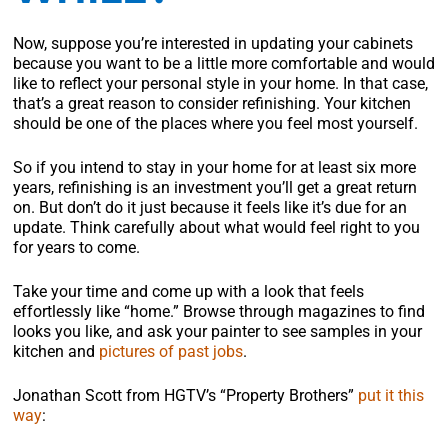
Now, suppose you’re interested in updating your cabinets
because you want to be a little more comfortable and would
like to reflect your personal style in your home. In that case,
that’s a great reason to consider refinishing. Your kitchen
should be one of the places where you feel most yourself.
So if you intend to stay in your home for at least six more
years, refinishing is an investment you’ll get a great return
on. But don’t do it just because it feels like it’s due for an
update. Think carefully about what would feel right to you
for years to come.
Take your time and come up with a look that feels
effortlessly like “home.” Browse through magazines to find
looks you like, and ask your painter to see samples in your
kitchen and
pictures of past jobs
.
Jonathan Scott from HGTV’s “Property Brothers”
put it this
way
: