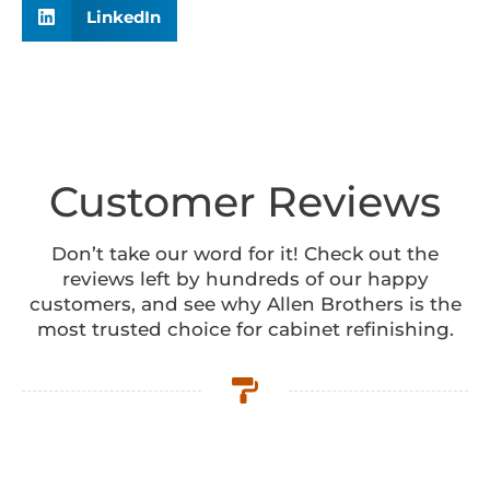
LinkedIn
Customer Reviews
Don’t take our word for it! Check out the
reviews left by hundreds of our happy
customers, and see why Allen Brothers is the
most trusted choice for cabinet refinishing.