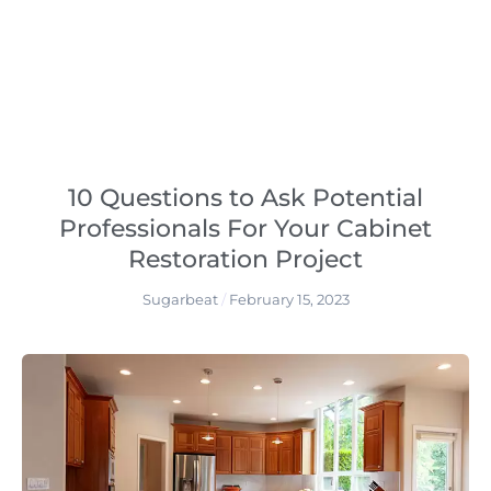
10 Questions to Ask Potential
Professionals For Your Cabinet
Restoration Project
Sugarbeat
February 15, 2023