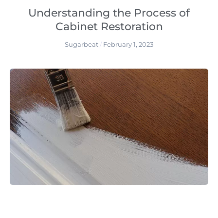
Understanding the Process of
Cabinet Restoration
Sugarbeat
February 1, 2023