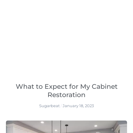
What to Expect for My Cabinet
Restoration
Sugarbeat
January 18, 2023