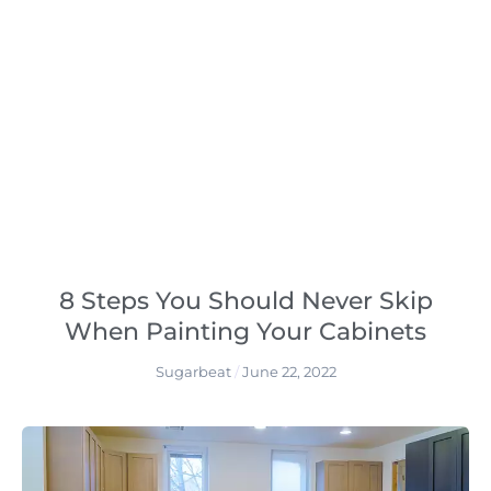
8 Steps You Should Never Skip
When Painting Your Cabinets
Sugarbeat
June 22, 2022