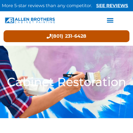
More 5-star reviews than any competitor.
SEE REVIEWS
(801) 231-6428
Cabinet Restoration