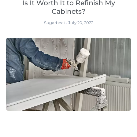
Is It Worth It to Refinish My
Cabinets?
Sugarbeat
July 20, 2022