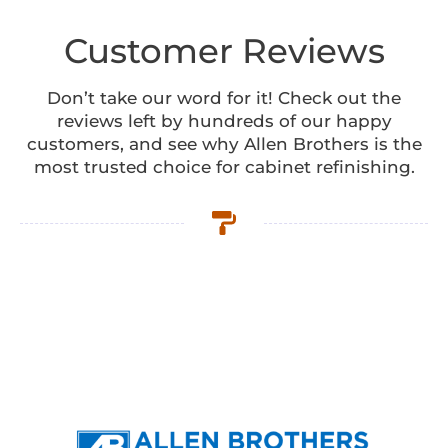
Customer Reviews
Don’t take our word for it! Check out the
reviews left by hundreds of our happy
customers, and see why Allen Brothers is the
most trusted choice for cabinet refinishing.