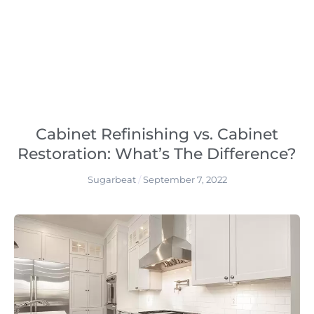
Cabinet Refinishing vs. Cabinet
Restoration: What’s The Difference?
Sugarbeat
September 7, 2022