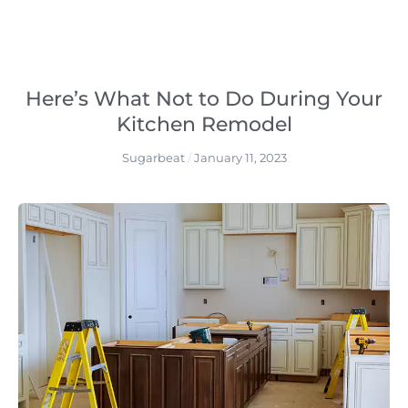
Here’s What Not to Do During Your
Kitchen Remodel
Sugarbeat
January 11, 2023