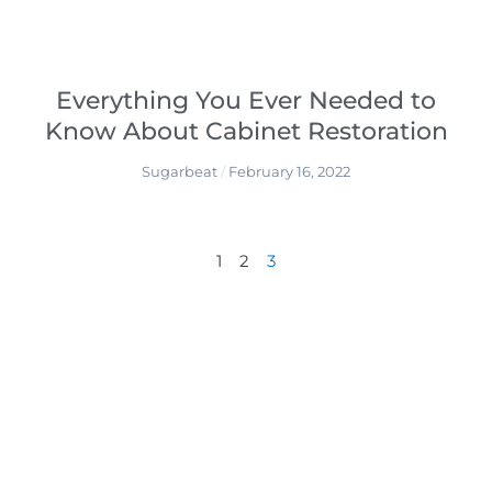
Everything You Ever Needed to
Know About Cabinet Restoration
Sugarbeat
February 16, 2022
1
2
3