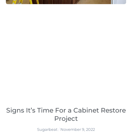
Signs It’s Time For a Cabinet Restore
Project
Sugarbeat
November 9, 2022