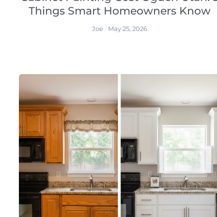
Things Smart Homeowners Know
Joe
May 25, 2026