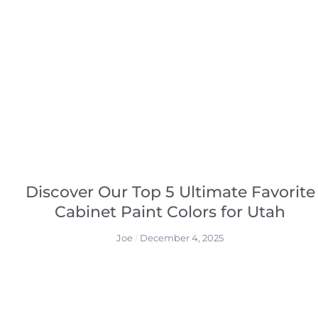
Discover Our Top 5 Ultimate Favorite
Cabinet Paint Colors for Utah
Joe
December 4, 2025