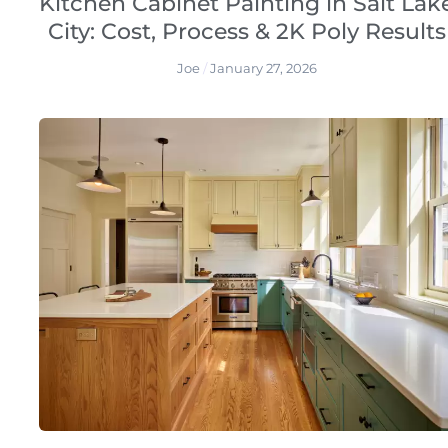
Kitchen Cabinet Painting in Salt Lak
City: Cost, Process & 2K Poly Results
Joe
January 27, 2026