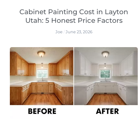
Cabinet Painting Cost in Layton
Utah: 5 Honest Price Factors
Joe
June 23, 2026