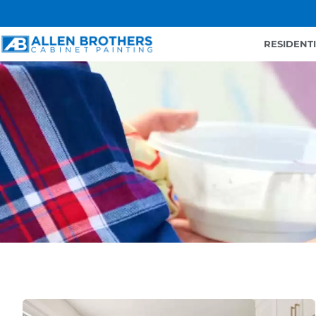
RESIDENT