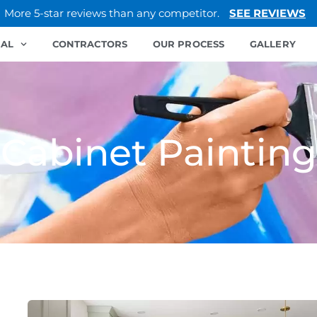
More 5-star reviews than any competitor.
SEE REVIEWS
IAL
CONTRACTORS
OUR PROCESS
GALLERY
Cabinet Painting