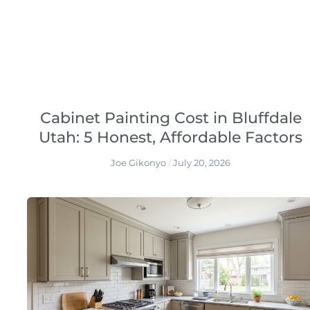
Cabinet Painting Cost in Bluffdale
Utah: 5 Honest, Affordable Factors
Joe Gikonyo
July 20, 2026