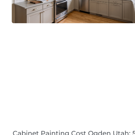
Cabinet Painting Cost Ogden Utah: 