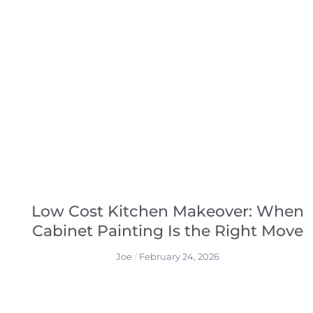
Low Cost Kitchen Makeover: When
Cabinet Painting Is the Right Move
Joe
February 24, 2026