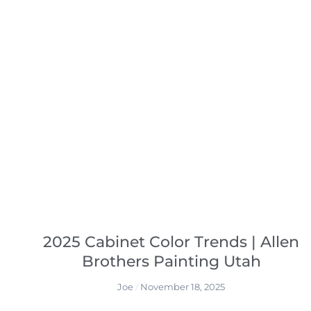
2025 Cabinet Color Trends | Allen
Brothers Painting Utah
Joe
November 18, 2025