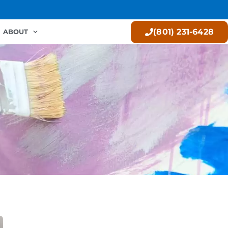
(801) 231-6428
ABOUT