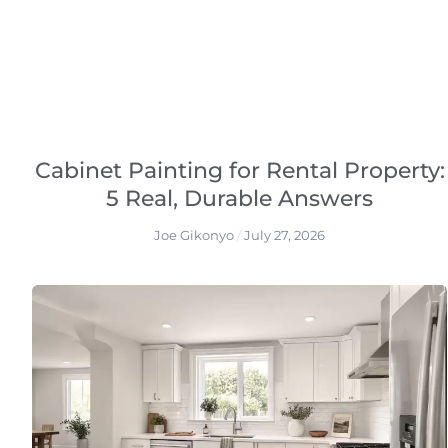
Cabinet Painting for Rental Property:
5 Real, Durable Answers
Joe Gikonyo
July 27, 2026