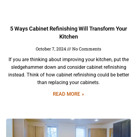
5 Ways Cabinet Refinishing Will Transform Your
Kitchen
October 7, 2024
No Comments
If you are thinking about improving your kitchen, put the
sledgehammer down and consider cabinet refinishing
instead. Think of how cabinet refinishing could be better
than replacing your cabinets.
READ MORE »