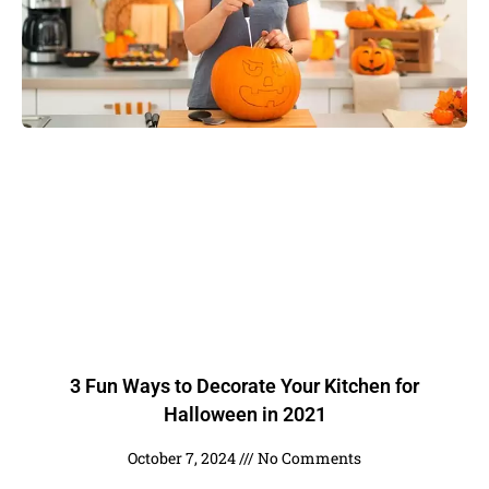
3 Fun Ways to Decorate Your Kitchen for
Halloween in 2021
October 7, 2024
No Comments