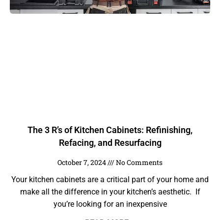
The 3 R’s of Kitchen Cabinets: Refinishing,
Refacing, and Resurfacing
October 7, 2024
No Comments
Your kitchen cabinets are a critical part of your home and
make all the difference in your kitchen’s aesthetic. If
you’re looking for an inexpensive