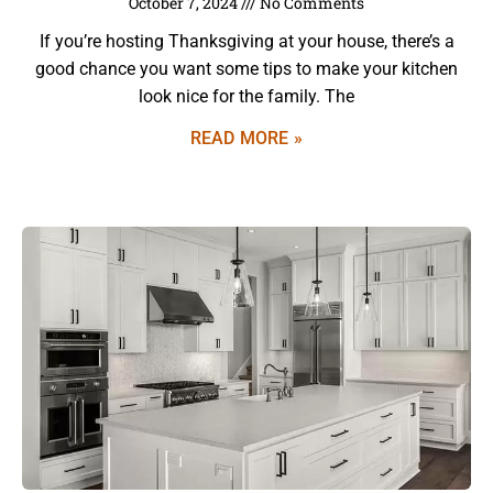
October 7, 2024
No Comments
If you’re hosting Thanksgiving at your house, there’s a
good chance you want some tips to make your kitchen
look nice for the family. The
READ MORE »