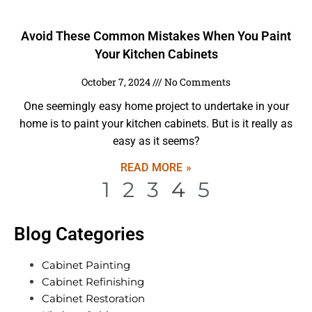
Avoid These Common Mistakes When You Paint
Your Kitchen Cabinets
October 7, 2024
No Comments
One seemingly easy home project to undertake in your
home is to paint your kitchen cabinets. But is it really as
easy as it seems?
READ MORE »
1
2
3
4
5
Blog Categories
Cabinet Painting
Cabinet Refinishing
Cabinet Restoration