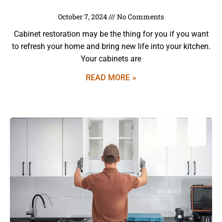
October 7, 2024
No Comments
Cabinet restoration may be the thing for you if you want
to refresh your home and bring new life into your kitchen.
Your cabinets are
READ MORE »