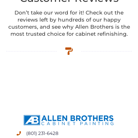
Don’t take our word for it! Check out the
reviews left by hundreds of our happy
customers, and see why Allen Brothers is the
most trusted choice for cabinet refinishing.
(801) 231-6428