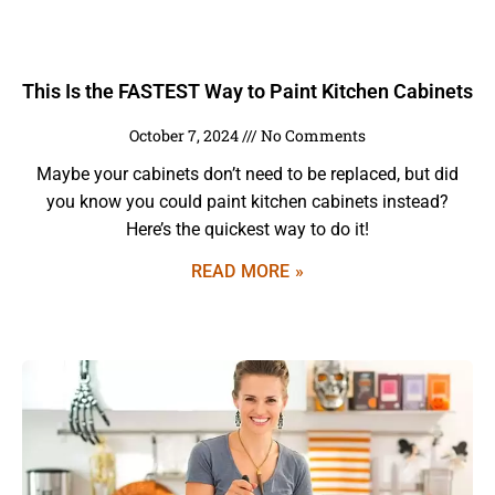
This Is the FASTEST Way to Paint Kitchen Cabinets
October 7, 2024
No Comments
Maybe your cabinets don’t need to be replaced, but did
you know you could paint kitchen cabinets instead?
Here’s the quickest way to do it!
READ MORE »