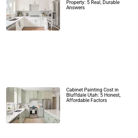
Property: 5 Real, Durable
Answers
Cabinet Painting Cost in
Bluffdale Utah: 5 Honest,
Affordable Factors