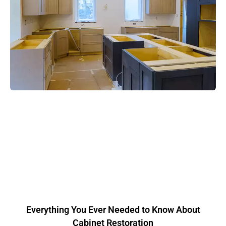
Everything You Ever Needed to Know About
Cabinet Restoration