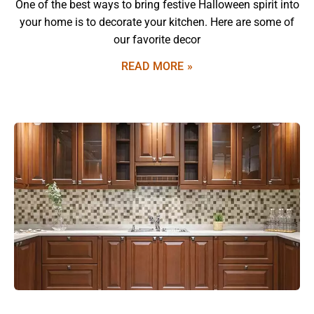
One of the best ways to bring festive Halloween spirit into
your home is to decorate your kitchen. Here are some of
our favorite decor
READ MORE »