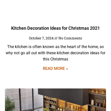
Kitchen Decoration Ideas for Christmas 2021
October 7, 2024
No Comments
The kitchen is often known as the heart of the home, so
why not go all out with these kitchen decoration ideas for
this Christmas
READ MORE »