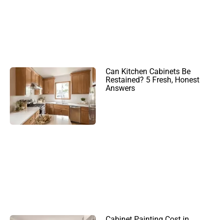
Can Kitchen Cabinets Be
Restained? 5 Fresh, Honest
Answers
Cabinet Painting Cost in