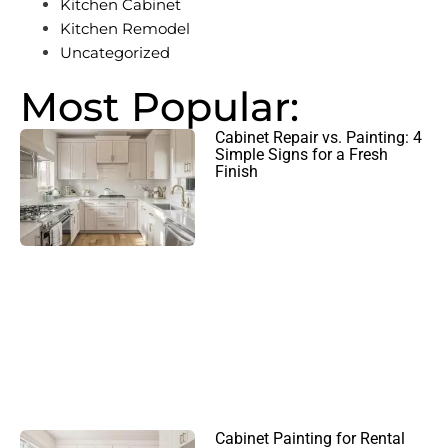
Kitchen Cabinet
Kitchen Remodel
Uncategorized
Most Popular:
Cabinet Repair vs. Painting: 4
Simple Signs for a Fresh
Finish
Cabinet Painting for Rental