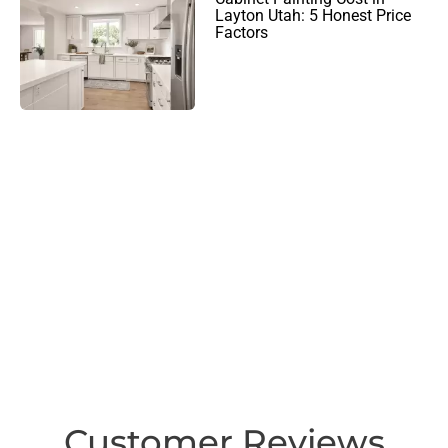
Layton Utah: 5 Honest Price
Factors
Customer Reviews