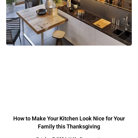
How to Make Your Kitchen Look Nice for Your
Family this Thanksgiving