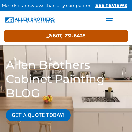
More 5-star reviews than any competitor.
SEE REVIEWS
(801) 231-6428
Allen Brothers
Cabinet Painting
BLOG
GET A QUOTE TODAY!