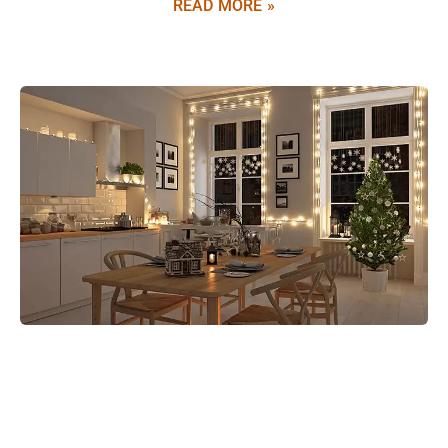
READ MORE »