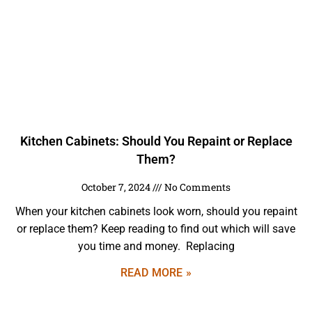
Kitchen Cabinets: Should You Repaint or Replace
Them?
October 7, 2024
No Comments
When your kitchen cabinets look worn, should you repaint
or replace them? Keep reading to find out which will save
you time and money. Replacing
READ MORE »