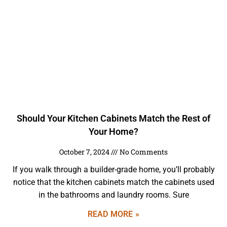
Should Your Kitchen Cabinets Match the Rest of
Your Home?
October 7, 2024
No Comments
If you walk through a builder-grade home, you’ll probably
notice that the kitchen cabinets match the cabinets used
in the bathrooms and laundry rooms. Sure
READ MORE »