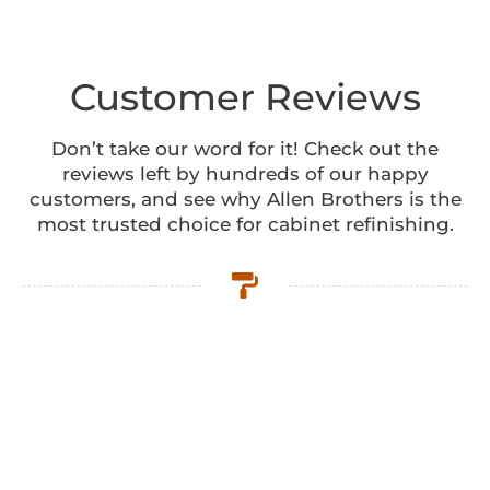
Customer Reviews
Don’t take our word for it! Check out the
reviews left by hundreds of our happy
customers, and see why Allen Brothers is the
most trusted choice for cabinet refinishing.