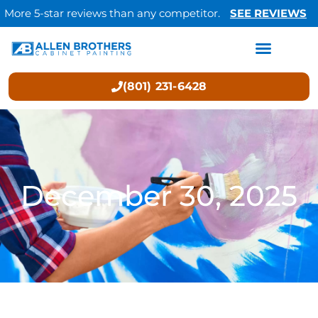
More 5-star reviews than any competitor.
SEE REVIEWS
(801) 231-6428
December 30, 2025