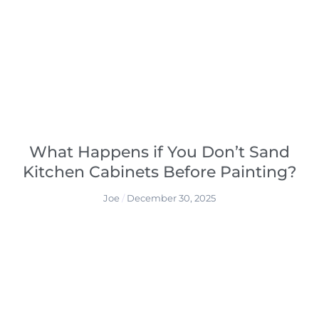
What Happens if You Don’t Sand
Kitchen Cabinets Before Painting?
Joe
December 30, 2025