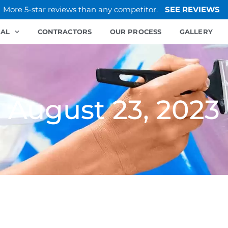
More 5-star reviews than any competitor.
SEE REVIEWS
IAL
CONTRACTORS
OUR PROCESS
GALLERY
August 23, 2023