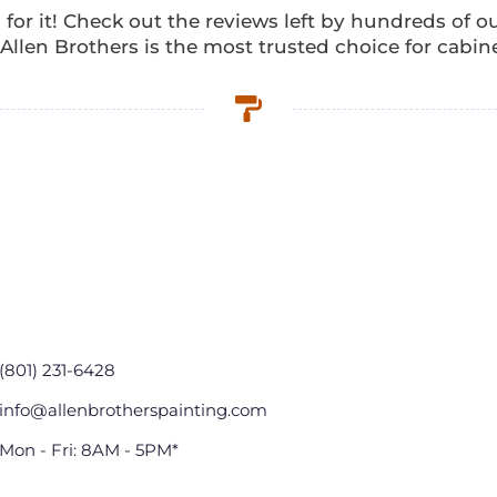
 for it! Check out the reviews left by hundreds of 
llen Brothers is the most trusted choice for cabine
(801) 231-6428
info@allenbrotherspainting.com
Mon - Fri: 8AM - 5PM*