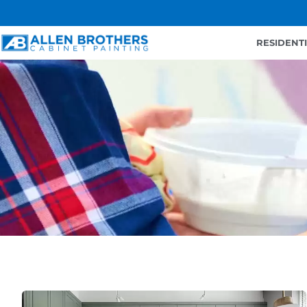
RESIDENT