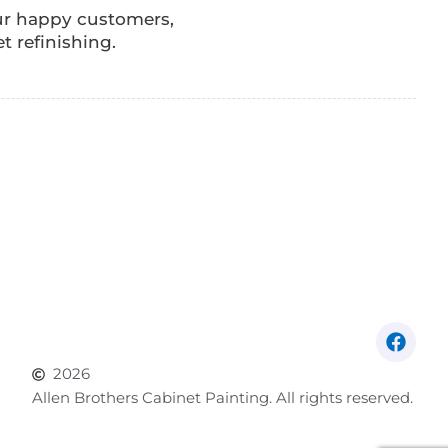
our happy customers,
t refinishing.
2026
Allen Brothers Cabinet Painting. All rights reserved.