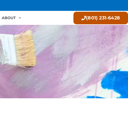
(801) 231-6428
ABOUT