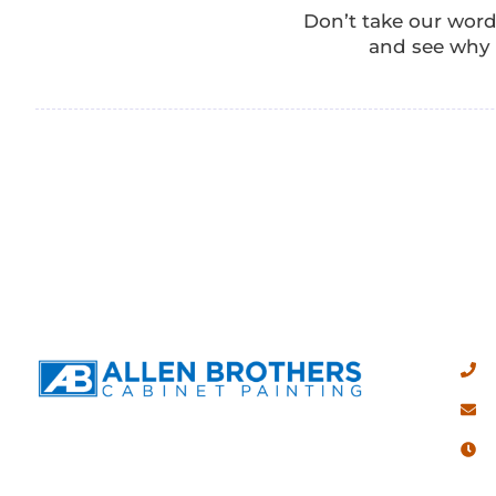
Don’t take our word
and see why A