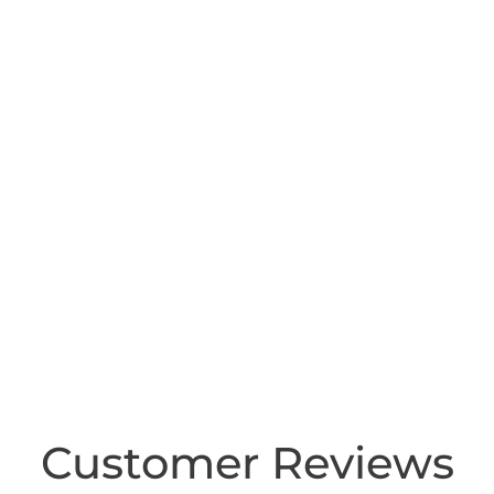
Customer Reviews