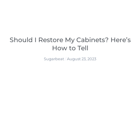
Should I Restore My Cabinets? Here’s
How to Tell
Sugarbeat
August 23, 2023